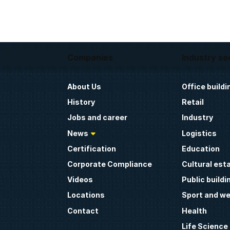
Companies
Industry se
About Us
Office buildi
History
Retail
Jobs and career
Industry
News
Logistics
Certification
Education
Corporate Compliance
Cultural est
Videos
Public buildi
Locations
Sport and we
Contact
Health
Life Science