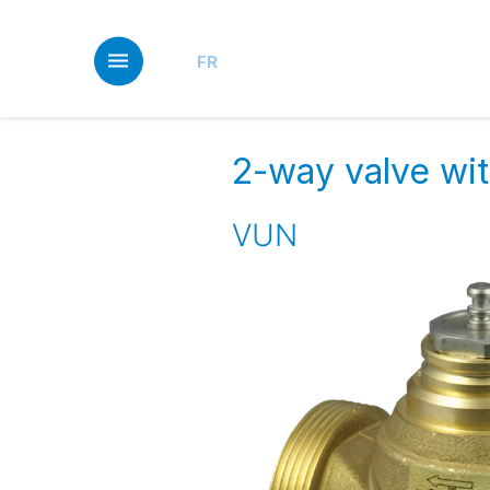
Skip
to
main
FR
content
2-way valve wit
VUN