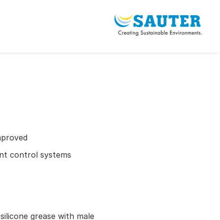
mproved
ient control systems
 silicone grease with male