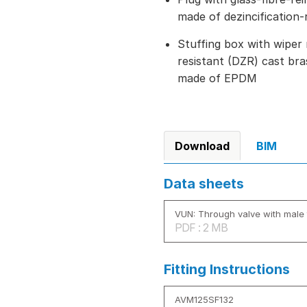
made of dezincification-
Stuffing box with wiper 
resistant (DZR) cast bra
made of EPDM
Download
BIM
Data sheets
VUN: Through valve with male 
PDF : 2 MB
Fitting Instructions
AVM125SF132