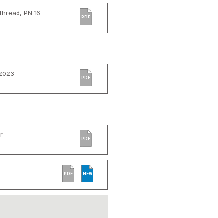
thread, PN 16
PDF
 2023
PDF
r
PDF
PDF
NEW