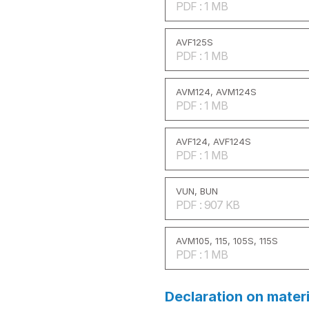
PDF : 1 MB
AVF125S
PDF : 1 MB
AVM124, AVM124S
PDF : 1 MB
AVF124, AVF124S
PDF : 1 MB
VUN, BUN
PDF : 907 KB
AVM105, 115, 105S, 115S
PDF : 1 MB
Declaration on mater