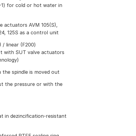
1) for cold or hot water in
ve actuators AVM 105(S),
24, 125S as a control unit
/ linear (F200)
et with SUT valve actuators
hnology)
 the spindle is moved out
st the pressure or with the
 in dezincification-resistant
inforced PTFE sealing ring