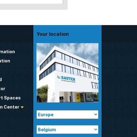
Your location
omation
tion
d
tor
t Spaces
n Center