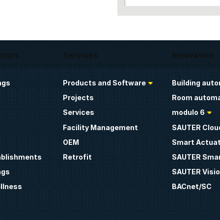
ctors
Services
Innovation
ngs
Products and Software
Building aut
Projects
Room automa
Services
modulo 6
Facility Management
SAUTER Clou
OEM
Smart Actua
ablishments
Retrofit
SAUTER Smar
ngs
SAUTER Visio
llness
BACnet/SC