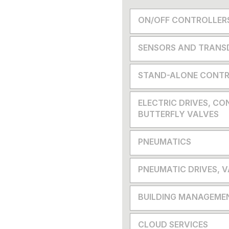
ON/OFF CONTROLLER
SENSORS AND TRANS
STAND-ALONE CONTR
ELECTRIC DRIVES, CO
BUTTERFLY VALVES
PNEUMATICS
PNEUMATIC DRIVES, 
BUILDING MANAGEME
CLOUD SERVICES