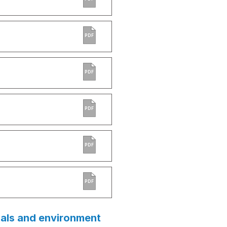
PDF
PDF
PDF
PDF
PDF
ials and environment