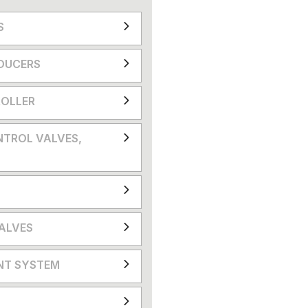
S
DUCERS
OLLER
NTROL VALVES,
VALVES
NT SYSTEM