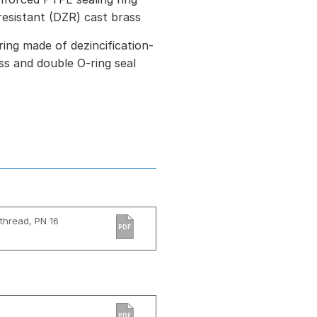
resistant (DZR) cast brass
ring made of dezincification-
ss and double O-ring seal
thread, PN 16
PDF
PDF