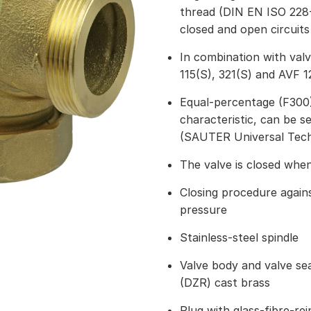
thread (DIN EN ISO 228-
closed and open circuits
In combination with val
115(S), 321(S) and AVF 1
Equal-percentage (F300) 
characteristic, can be s
(SAUTER Universal Tec
The valve is closed when
Closing procedure again
pressure
Stainless-steel spindle
Valve body and valve seat
(DZR) cast brass
Plug with glass-fibre-re