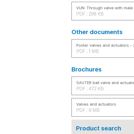
VUN: Through valve with male 
PDF : 298 KB
Other documents
Poster valves and actuators -
PDF : 1 MB
Brochures
SAUTER ball valve and actuato
PDF : 472 KB
Valves and actuators
PDF : 9 MB
Product search