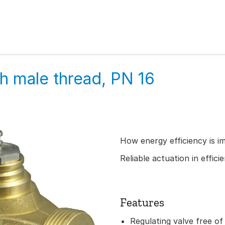
h male thread, PN 16
How energy efficiency is i
Reliable actuation in effic
Features
Regulating valve free of