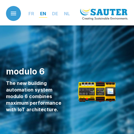
Skip
to
FR
EN
DE
NL
main
content
modulo 6
The new building
automation system
modulo 6 combines
maximum performance
with IoT architecture.