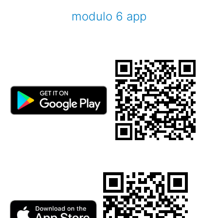
modulo 6 app