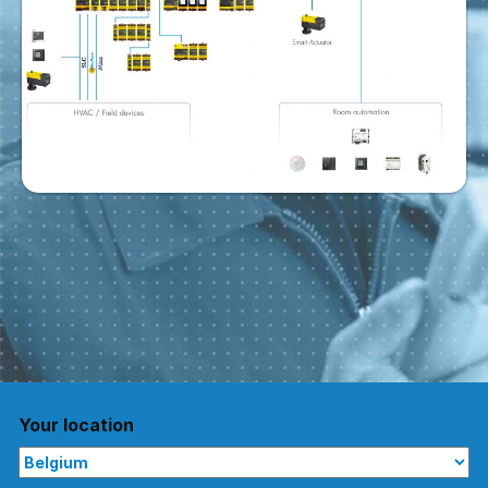
Your location