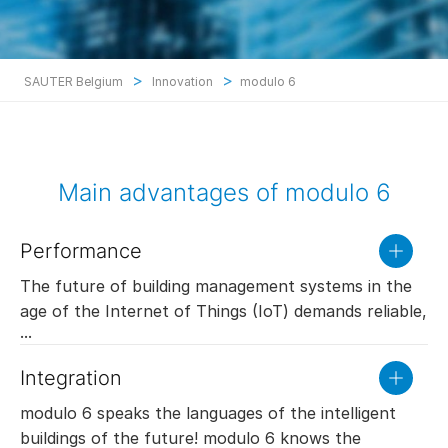
>
>
SAUTER Belgium
Innovation
modulo 6
Main advantages of modulo 6
Performance
read
more
The future of building management systems in the
age of the Internet of Things (IoT) demands reliable,
very fast processing of large data quantities using
devices of very small dimensions. The new
Integration
read
generation of SAUTER automation stations are
more
designed for precisely these challenges: modulo 6
modulo 6 speaks the languages of the intelligent
provides unequalled performance in terms of data
buildings of the future! modulo 6 knows the