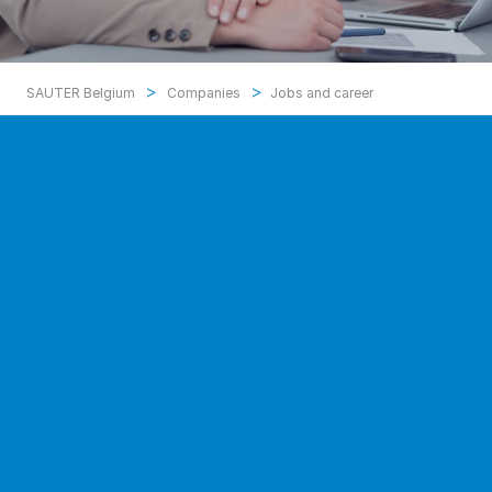
>
>
SAUTER Belgium
Companies
Jobs and career
Our hobby is energy-efficient
buildings with modern technology:
this not only makes technicians’
hearts beat faster, but also appeals
to software and hardware
developers, project managers,
supply chain experts, logisticians,
business administrators and quality
managers