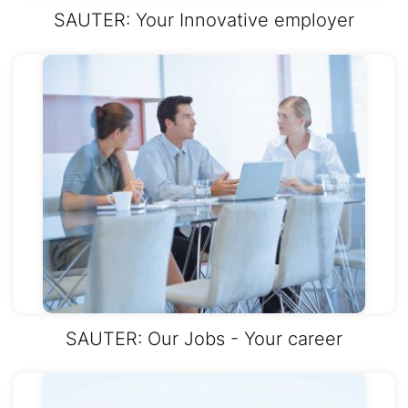
SAUTER: Your Innovative employer
SAUTER: Our Jobs - Your career