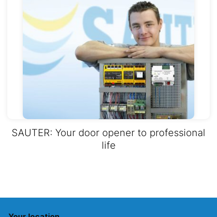
SAUTER: Your door opener to professional
life
Your location