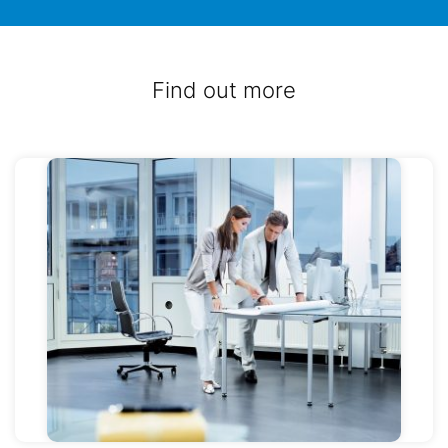
Find out more