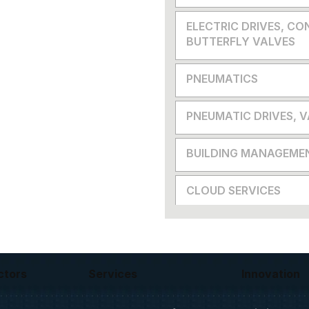
ELECTRIC DRIVES, CO
BUTTERFLY VALVES
PNEUMATICS
PNEUMATIC DRIVES, 
BUILDING MANAGEME
CLOUD SERVICES
ctors
Services
Innovation