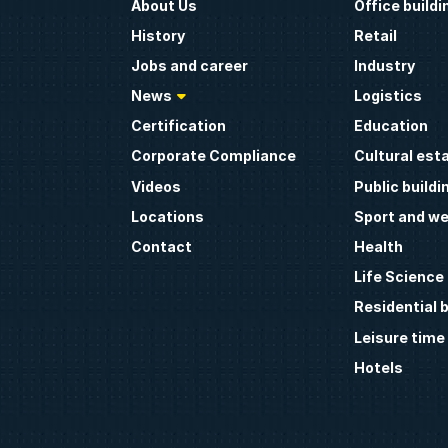
About Us
Office buildi
History
Retail
Jobs and career
Industry
News
Logistics
Certification
Education
Corporate Compliance
Cultural est
Videos
Public buildi
Locations
Sport and we
Contact
Health
Life Science
Residential b
Leisure time
Hotels