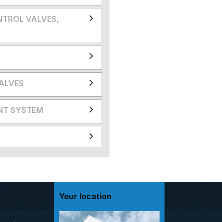
NTROL VALVES,
VALVES
NT SYSTEM
Your location