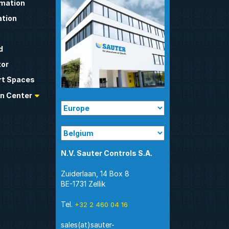
omation
tion
d
tor
t Spaces
n Center
N.V. Sauter Controls S.A.
Zuiderlaan, 14 Box 8
BE-1731 Zellik
Tel.
+32 2 460 04 16
sales(at)sauter-