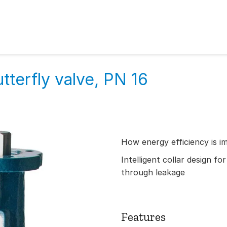
tterfly valve, PN 16
How energy efficiency is i
Intelligent collar design fo
through leakage
Features