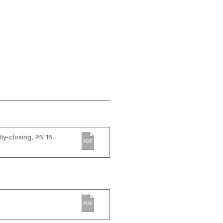
tly-closing, PN 16
PDF
PDF