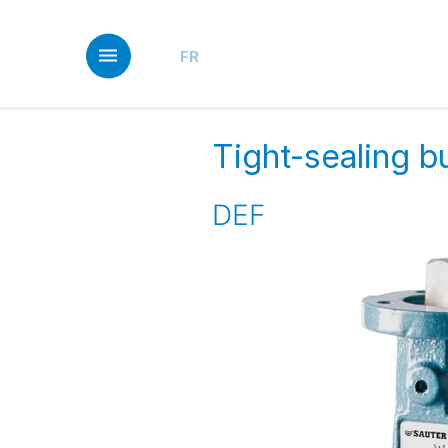
Skip
to
main
FR
content
Tight-sealing bu
DEF