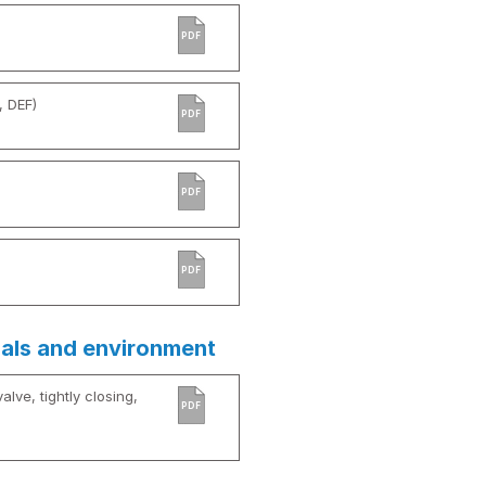
PDF
, DEF)
PDF
PDF
PDF
ials and environment
alve, tightly closing,
PDF