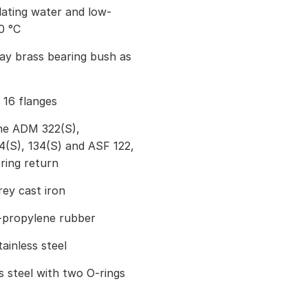
lating water and low-
0 °C
way brass bearing bush as
 16 flanges
he ADM 322(S),
S), 134(S) and ASF 122,
ring return
ey cast iron
-propylene rubber
ainless steel
s steel with two O-rings