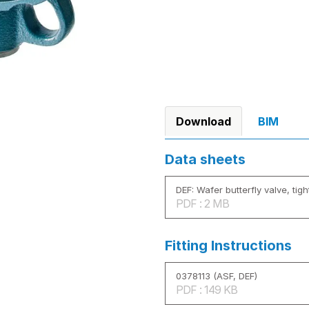
Download
BIM
Data sheets
DEF: Wafer butterfly valve, tigh
PDF : 2 MB
Fitting Instructions
0378113 (ASF, DEF)
PDF : 149 KB