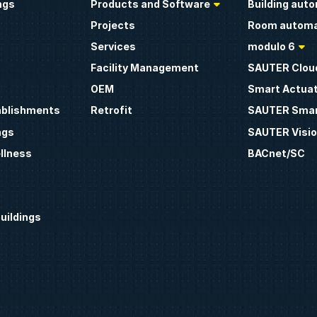
ngs
Products and Software
Building aut
Projects
Room automa
Services
modulo 6
Facility Management
SAUTER Clou
OEM
Smart Actua
ablishments
Retrofit
SAUTER Smar
ngs
SAUTER Visio
llness
BACnet/SC
uildings