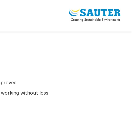
mproved
r working without loss