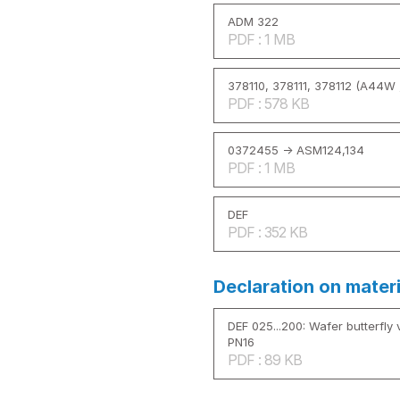
ADM 322
PDF : 1 MB
378110, 378111, 378112 (A44W 
PDF : 578 KB
0372455 -> ASM124,134
PDF : 1 MB
DEF
PDF : 352 KB
Declaration on mater
DEF 025...200: Wafer butterfly v
PN16
PDF : 89 KB