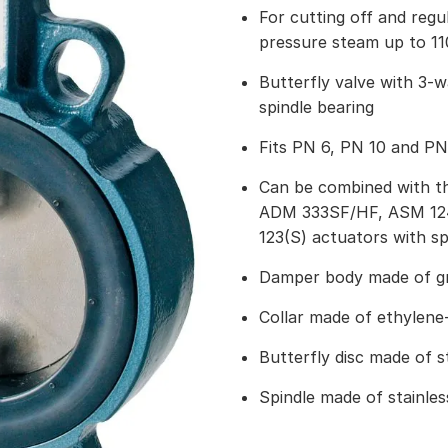
For cutting off and regu
pressure steam up to 11
Butterfly valve with 3-
spindle bearing
Fits PN 6, PN 10 and PN
Can be combined with t
ADM 333SF/HF, ASM 124(
123(S) actuators with sp
Damper body made of gr
Collar made of ethylene
Butterfly disc made of st
Spindle made of stainles