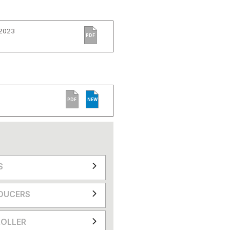
 2023
PDF
PDF
NEW
S
DUCERS
OLLER