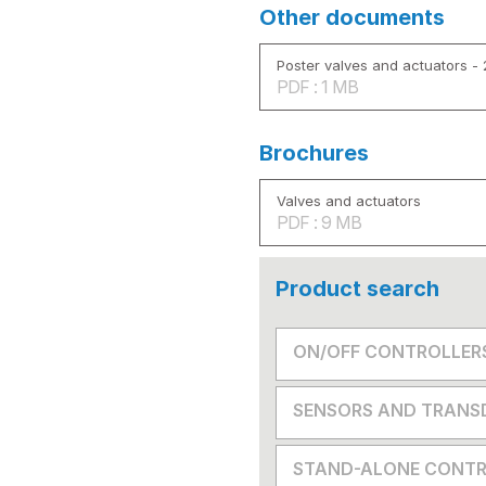
Other documents
Poster valves and actuators -
PDF : 1 MB
Brochures
Valves and actuators
PDF : 9 MB
Product search
ON/OFF CONTROLLER
SENSORS AND TRANS
STAND-ALONE CONTR