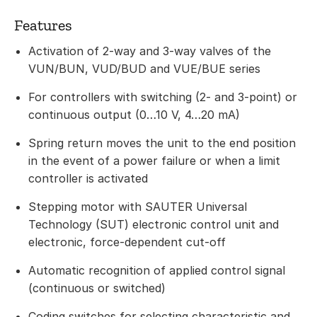
Features
Activation of 2-way and 3-way valves of the
VUN/BUN, VUD/BUD and VUE/BUE series
For controllers with switching (2- and 3-point) or
continuous output (0…10 V, 4…20 mA)
Spring return moves the unit to the end position
in the event of a power failure or when a limit
controller is activated
Stepping motor with SAUTER Universal
Technology (SUT) electronic control unit and
electronic, force-dependent cut-off
Automatic recognition of applied control signal
(continuous or switched)
Coding switches for selecting characteristic and