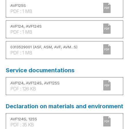
AVF125S
PDF
PDF : 1 MB
AVF124, AVF124S
PDF
PDF : 1 MB
0313529001 (ASF, ASM, AVF, AVM...S)
PDF
PDF : 1 MB
Service documentations
AVF124, AVF124S, AVF125S
PDF
PDF : 126 KB
Declaration on materials and environment
AVF124S, 125S
PDF
PDF : 35 KB