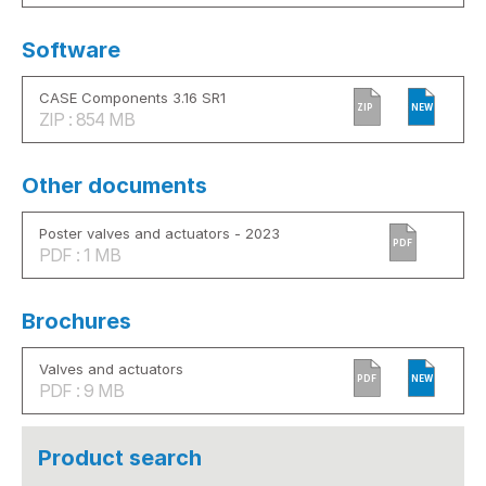
Software
CASE Components 3.16 SR1
ZIP
NEW
ZIP : 854 MB
Other documents
Poster valves and actuators - 2023
PDF
PDF : 1 MB
Brochures
Valves and actuators
PDF
NEW
PDF : 9 MB
Product search