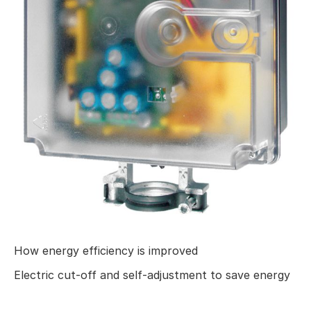
How energy efficiency is improved
Electric cut-off and self-adjustment to save energy