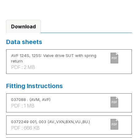
Download
Data sheets
AVF 124S, 125S: Valve drive SUT with spring
PDF
return
PDF : 2 MB
Fitting Instructions
037088 . (AVM, AVF)
PDF
PDF : 1 MB
0372249 001, 003 (AV.,VXN,BXN,VU.,BU.)
PDF
PDF : 666 KB