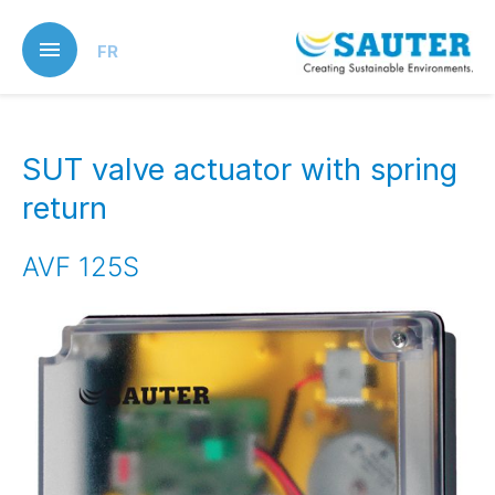
Skip
to
FR
main
content
SUT valve actuator with spring
return
AVF 125S