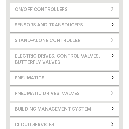
ON/OFF CONTROLLERS
SENSORS AND TRANSDUCERS
STAND-ALONE CONTROLLER
ELECTRIC DRIVES, CONTROL VALVES,
BUTTERFLY VALVES
PNEUMATICS
PNEUMATIC DRIVES, VALVES
BUILDING MANAGEMENT SYSTEM
CLOUD SERVICES