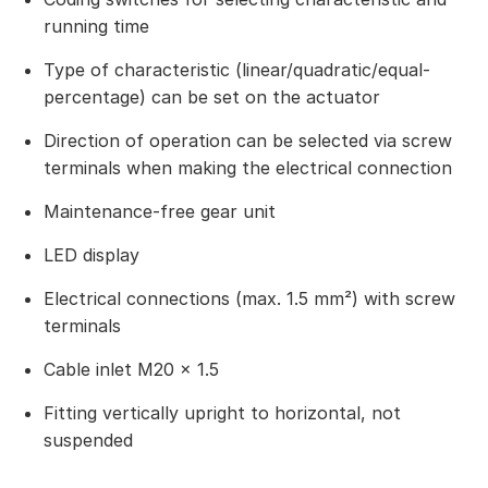
running time
Type of characteristic (linear/quadratic/equal-
percentage) can be set on the actuator
Direction of operation can be selected via screw
terminals when making the electrical connection
Maintenance-free gear unit
LED display
Electrical connections (max. 1.5 mm²) with screw
terminals
Cable inlet M20 × 1.5
Fitting vertically upright to horizontal, not
suspended