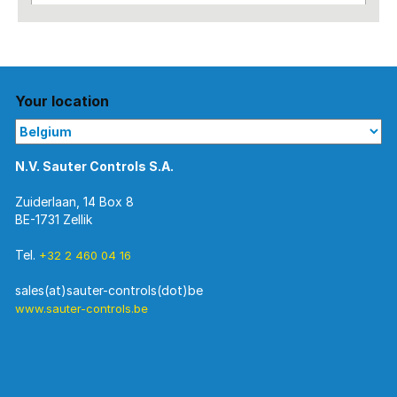
Your location
N.V. Sauter Controls S.A.
Zuiderlaan, 14 Box 8
BE-1731 Zellik
Tel.
+32 2 460 04 16
www.sauter-controls.be