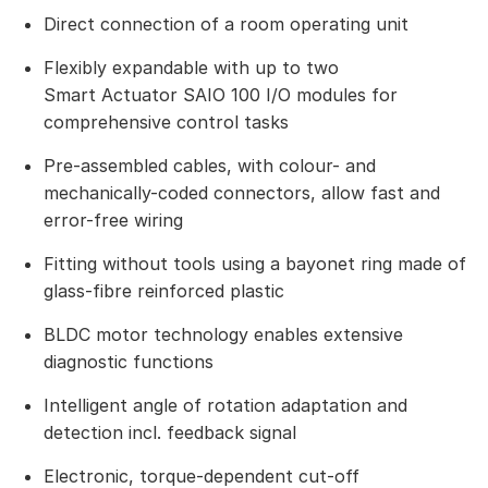
Direct connection of a room operating unit
Flexibly expandable with up to two
Smart Actuator SAIO 100 I/O modules for
comprehensive control tasks
Pre-assembled cables, with colour- and
mechanically-coded connectors, allow fast and
error-free wiring
Fitting without tools using a bayonet ring made of
glass-fibre reinforced plastic
BLDC motor technology enables extensive
diagnostic functions
Intelligent angle of rotation adaptation and
detection incl. feedback signal
Electronic, torque-dependent cut-off