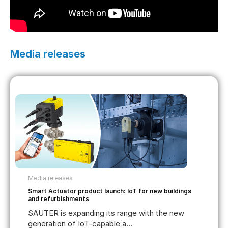
Media releases
Media releases
Smart Actuator product launch: IoT for new buildings
and refurbishments
SAUTER is expanding its range with the new
generation of IoT-capable a...