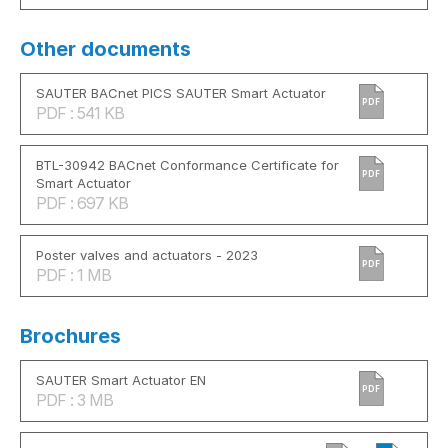
Other documents
SAUTER BACnet PICS SAUTER Smart Actuator
PDF
PDF : 541 KB
BTL-30942 BACnet Conformance Certificate for
PDF
Smart Actuator
PDF : 697 KB
Poster valves and actuators - 2023
PDF
PDF : 1 MB
Brochures
SAUTER Smart Actuator EN
PDF
PDF : 3 MB