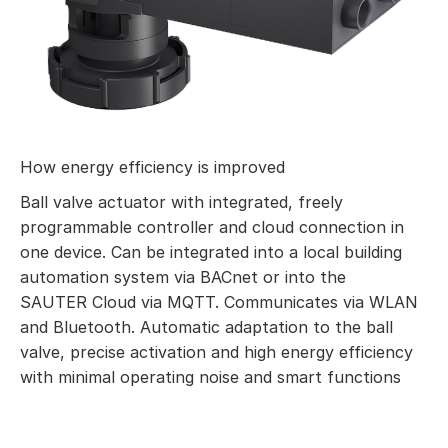
How energy efficiency is improved
Ball valve actuator with integrated, freely
programmable controller and cloud connection in
one device. Can be integrated into a local building
automation system via BACnet or into the
SAUTER Cloud via MQTT. Communicates via WLAN
and Bluetooth. Automatic adaptation to the ball
valve, precise activation and high energy efficiency
with minimal operating noise and smart functions