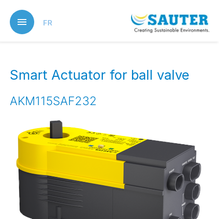
Skip
to
FR
main
content
Smart Actuator for ball valve
AKM115SAF232