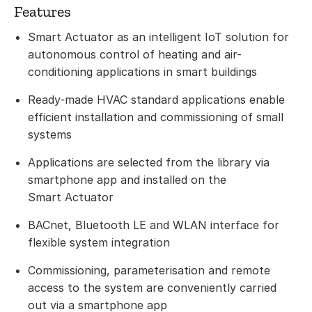
Features
Smart Actuator as an intelligent IoT solution for
autonomous control of heating and air-
conditioning applications in smart buildings
Ready-made HVAC standard applications enable
efficient installation and commissioning of small
systems
Applications are selected from the library via
smartphone app and installed on the
Smart Actuator
BACnet, Bluetooth LE and WLAN interface for
flexible system integration
Commissioning, parameterisation and remote
access to the system are conveniently carried
out via a smartphone app