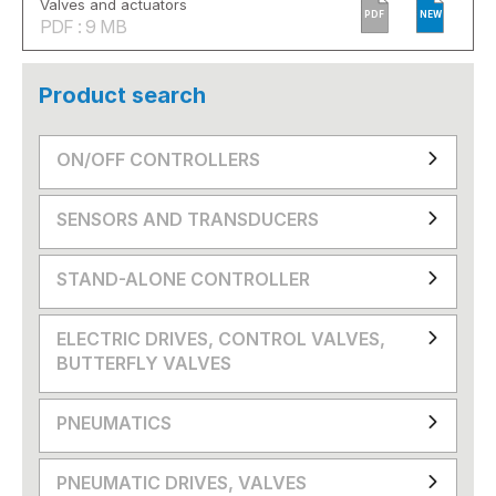
Valves and actuators
PDF
NEW
PDF : 9 MB
Product search
ON/OFF CONTROLLERS
SENSORS AND TRANSDUCERS
STAND-ALONE CONTROLLER
ELECTRIC DRIVES, CONTROL VALVES,
BUTTERFLY VALVES
PNEUMATICS
PNEUMATIC DRIVES, VALVES