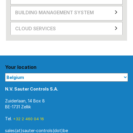
BUILDING MANAGEMENT SYSTEM
CLOUD SERVICES
Your location
N.V. Sauter Controls S.A.
Zuiderlaan, 14 Box 8
BE-1731 Zellik
Tel.
+32 2 460 04 16