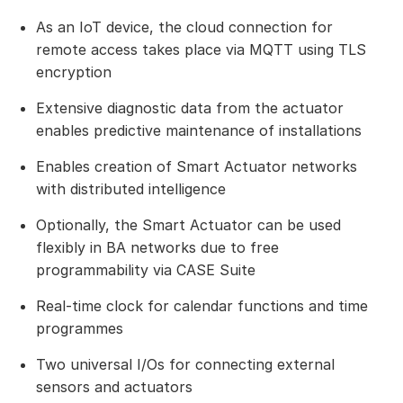
As an IoT device, the cloud connection for
remote access takes place via MQTT using TLS
encryption
Extensive diagnostic data from the actuator
enables predictive maintenance of installations
Enables creation of Smart Actuator networks
with distributed intelligence
Optionally, the Smart Actuator can be used
flexibly in BA networks due to free
programmability via CASE Suite
Real-time clock for calendar functions and time
programmes
Two universal I/Os for connecting external
sensors and actuators