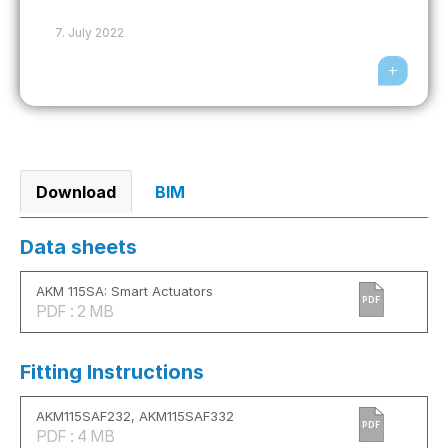
7. July 2022
Download
BIM
Data sheets
AKM 115SA: Smart Actuators
PDF
PDF : 2 MB
Fitting Instructions
AKM115SAF232, AKM115SAF332
PDF
PDF : 4 MB