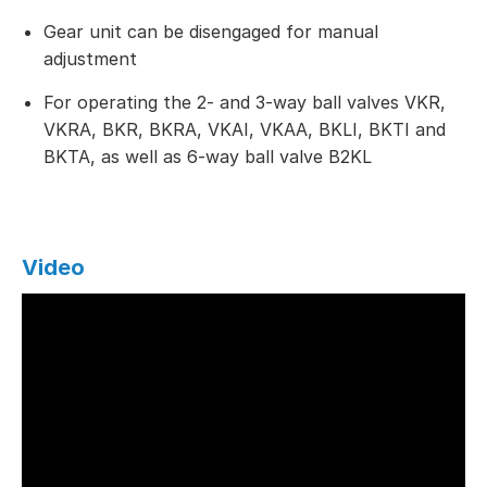
Gear unit can be disengaged for manual
adjustment
For operating the 2- and 3-way ball valves VKR,
VKRA, BKR, BKRA, VKAI, VKAA, BKLI, BKTI and
BKTA, as well as 6-way ball valve B2KL
Video