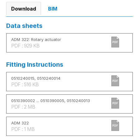
Download
BIM
Data sheets
ADM 322: Rotary actuator
PDF
PDF : 929 KB
Fitting Instructions
0510240015, 0510240014
PDF
PDF : 516 KB
0510390002 ... 0510390005, 0510240013
PDF
PDF : 2 MB
ADM 322
PDF
PDF : 1 MB