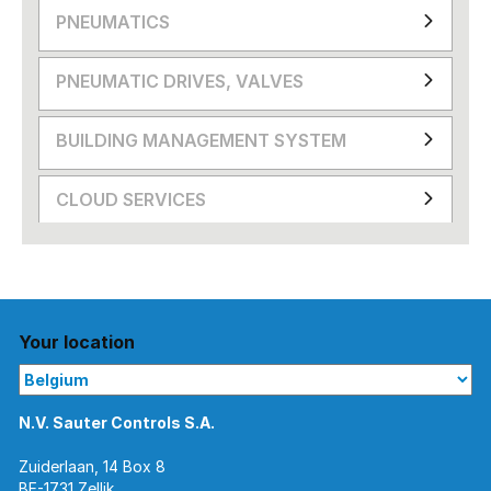
PNEUMATICS
PNEUMATIC DRIVES, VALVES
BUILDING MANAGEMENT SYSTEM
CLOUD SERVICES
Your location
N.V. Sauter Controls S.A.
Zuiderlaan, 14 Box 8
BE-1731 Zellik