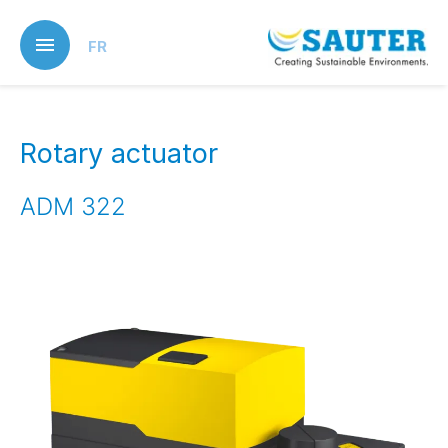
Skip
to
FR
main
content
Rotary actuator
ADM 322