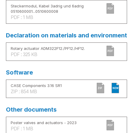
Steckermodul, Kabel 3adrig und 6adrig
PDF
0510600001...0510600008
PDF : 1 MB
Declaration on materials and environment
Rotary actuator ADM322F12./PF12./HF12.
PDF
PDF : 325 KB
Software
CASE Components 3.16 SR1
ZIP
NEW
ZIP : 854 MB
Other documents
Poster valves and actuators - 2023
PDF
PDF : 1 MB