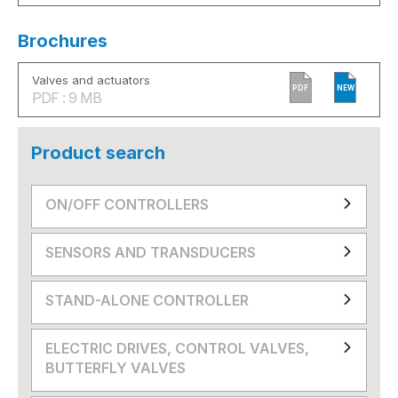
Brochures
Valves and actuators
PDF
NEW
PDF : 9 MB
Product search
ON/OFF CONTROLLERS
SENSORS AND TRANSDUCERS
STAND-ALONE CONTROLLER
ELECTRIC DRIVES, CONTROL VALVES,
BUTTERFLY VALVES