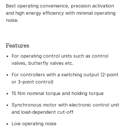
Best operating convenience, precision activation
and high energy efficiency with minimal operating
noise.
Features
For operating control units such as control
valves, butterfly valves etc.
For controllers with a switching output (2-point
or 3-point control)
15 Nm nominal torque and holding torque
Synchronous motor with electronic control unit
and load-dependent cut-off
Low operating noise