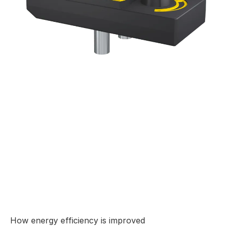
How energy efficiency is improved