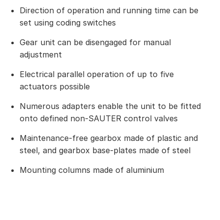
Direction of operation and running time can be
set using coding switches
Gear unit can be disengaged for manual
adjustment
Electrical parallel operation of up to five
actuators possible
Numerous adapters enable the unit to be fitted
onto defined non-SAUTER control valves
Maintenance-free gearbox made of plastic and
steel, and gearbox base-plates made of steel
Mounting columns made of aluminium