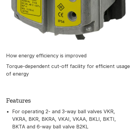
How energy efficiency is improved
Torque-dependent cut-off facility for efficient usage
of energy
Features
For operating 2- and 3-way ball valves VKR,
VKRA, BKR, BKRA, VKAI, VKAA, BKLI, BKTI,
BKTA and 6-way ball valve B2KL