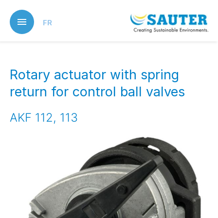
Skip
to
FR
main
content
Rotary actuator with spring
return for control ball valves
AKF 112, 113