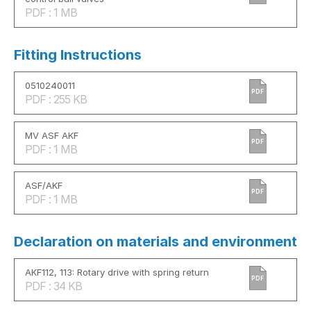
PDF : 1 MB
Fitting Instructions
0510240011
PDF
PDF : 255 KB
MV ASF AKF
PDF
PDF : 1 MB
ASF/AKF
PDF
PDF : 1 MB
Declaration on materials and environment
AKF112, 113: Rotary drive with spring return
PDF
PDF : 34 KB