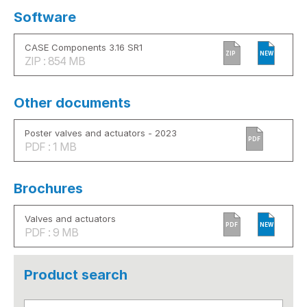
Software
CASE Components 3.16 SR1
ZIP
NEW
ZIP : 854 MB
Other documents
Poster valves and actuators - 2023
PDF
PDF : 1 MB
Brochures
Valves and actuators
PDF
NEW
PDF : 9 MB
Product search