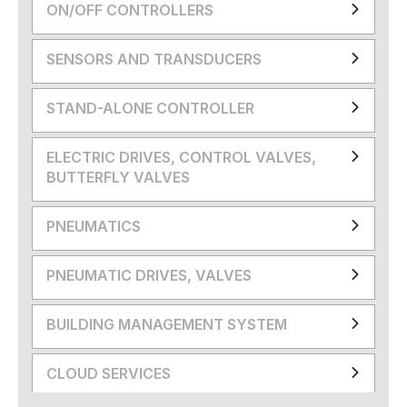
ON/OFF CONTROLLERS
SENSORS AND TRANSDUCERS
STAND-ALONE CONTROLLER
ELECTRIC DRIVES, CONTROL VALVES,
BUTTERFLY VALVES
PNEUMATICS
PNEUMATIC DRIVES, VALVES
BUILDING MANAGEMENT SYSTEM
CLOUD SERVICES