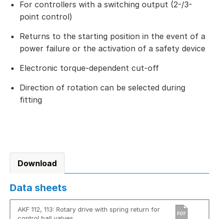
For controllers with a switching output (2-/3-
point control)
Returns to the starting position in the event of a
power failure or the activation of a safety device
Electronic torque-dependent cut-off
Direction of rotation can be selected during
fitting
Download
Data sheets
AKF 112, 113: Rotary drive with spring return for
PDF
control ball valves