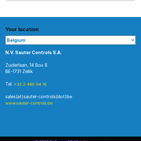
Your location
N.V. Sauter Controls S.A.
Zuiderlaan, 14 Box 8
BE-1731 Zellik
Tel.
+32 2 460 04 16
www.sauter-controls.be