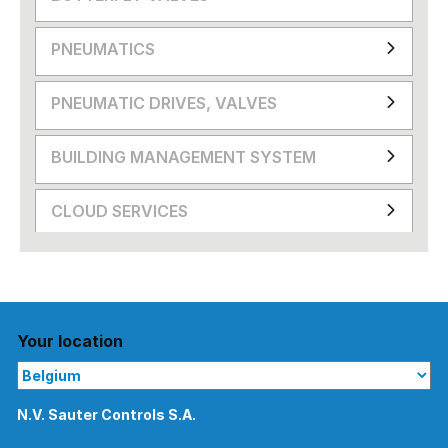
PNEUMATICS
PNEUMATIC DRIVES, VALVES
BUILDING MANAGEMENT SYSTEM
CLOUD SERVICES
Your location
N.V. Sauter Controls S.A.