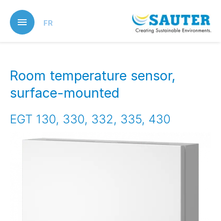
Skip
to
FR
main
content
Room temperature sensor,
surface-mounted
EGT 130, 330, 332, 335, 430