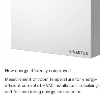
How energy efficiency is improved
Measurement of room temperature for energy-
efficient control of HVAC installations in buildings
and for monitoring energy consumption