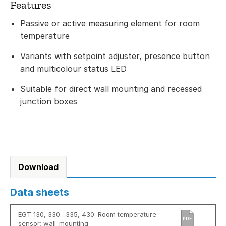
Features
Passive or active measuring element for room
temperature
Variants with setpoint adjuster, presence button
and multicolour status LED
Suitable for direct wall mounting and recessed
junction boxes
Download
Data sheets
EGT 130, 330…335, 430: Room temperature
PDF
sensor; wall-mounting