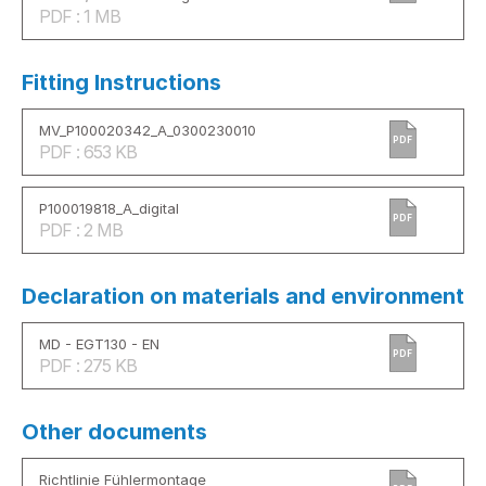
PDF : 1 MB
Fitting Instructions
MV_P100020342_A_0300230010
PDF
PDF : 653 KB
P100019818_A_digital
PDF
PDF : 2 MB
Declaration on materials and environment
MD - EGT130 - EN
PDF
PDF : 275 KB
Other documents
Richtlinie Fühlermontage