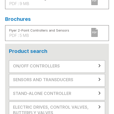
PDF
PDF : 9 MB
Brochures
Flyer 2-Point Controllers and Sensors
PDF
PDF : 5 MB
Product search
ON/OFF CONTROLLERS
SENSORS AND TRANSDUCERS
STAND-ALONE CONTROLLER
ELECTRIC DRIVES, CONTROL VALVES,
BUTTERFLY VALVES