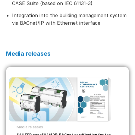
CASE Suite (based on IEC 61131-3)
Integration into the building management system
via BACnet/IP with Ethernet interface
Media releases
Media releases
SAUTER ecos504/505: BACnet certification for the