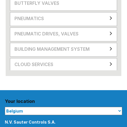
BUTTERFLY VALVES
PNEUMATICS
PNEUMATIC DRIVES, VALVES
BUILDING MANAGEMENT SYSTEM
CLOUD SERVICES
Your location
N.V. Sauter Controls S.A.