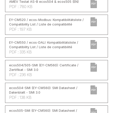
AMEV Testat AS-B ecos504 & ecos505 (EN)
PDF
PDF : 780 KB
EY-CM520 / ecos-Modbus: Kompatibilitätsliste /
PDF
Compatibility List / Liste de compatibilité
PDF : 197 KB
EY-CM550 / ecos-DALI: Kompatibilitätsliste /
PDF
Compatibility List / Liste de compatibilité
PDF : 335 KB
ecos504/505-SMI (EY-CM560): Certificate /
PDF
Zertifikat - SMI 3.0
PDF : 236 KB
ecos504-SMI (EY-CM560): SMI Datasheet /
PDF
Datenblatt - SMI 3.0
PDF : 138 KB
ecos505-SMI (EY-CM560): SMI Datasheet /
PDF