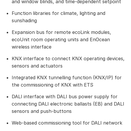
and window blinds, and time-dependent setpoint
Function libraries for climate, lighting and
sunshading
Expansion bus for remote ecoLink modules,
ecoUnit room operating units and EnOcean
wireless interface
KNX interface to connect KNX operating devices,
sensors and actuators
Integrated KNX tunnelling function (KNX/IP) for
the commissioning of KNX with ETS
DALI interface with DALI bus power supply for
connecting DALI electronic ballasts (EB) and DALI
sensors and push-buttons
Web-based commissioning tool for DALI network