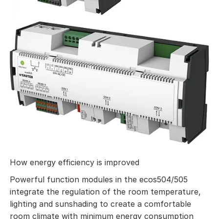
How energy efficiency is improved
Powerful function modules in the ecos504/505
integrate the regulation of the room temperature,
lighting and sunshading to create a comfortable
room climate with minimum energy consumption