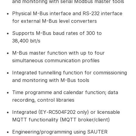
and monitoring with serial Modbus master tools
Physical M-Bus interface and RS‑232 interface
for external M-Bus level converters
Supports M-Bus baud rates of 300 to
38,400 bit/s
M-Bus master function with up to four
simultaneous communication profiles
Integrated tunnelling function for commissioning
and monitoring with M-Bus tools
Time programme and calendar function; data
recording, control libraries
Integrated (EY‑RC504F202 only) or licensable
MQTT functionality (MQTT broker/client)
Engineering/programming using SAUTER