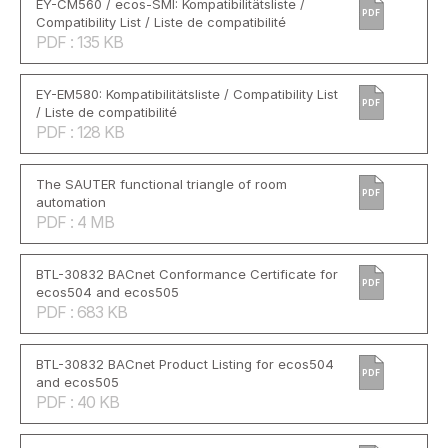
EY-CM560 / ecos-SMI: Kompatibilitätsliste /
PDF
Compatibility List / Liste de compatibilité
PDF : 135 KB
EY-EM580: Kompatibilitätsliste / Compatibility List
PDF
/ Liste de compatibilité
PDF : 128 KB
The SAUTER functional triangle of room
PDF
automation
PDF : 4 MB
BTL-30832 BACnet Conformance Certificate for
PDF
ecos504 and ecos505
PDF : 683 KB
BTL-30832 BACnet Product Listing for ecos504
PDF
and ecos505
PDF : 40 KB