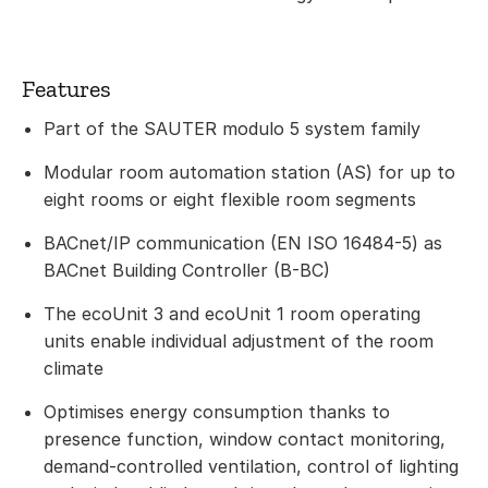
Features
Part of the SAUTER modulo 5 system family
Modular room automation station (AS) for up to
eight rooms or eight flexible room segments
BACnet/IP communication (EN ISO 16484-5) as
BACnet Building Controller (B-BC)
The ecoUnit 3 and ecoUnit 1 room operating
units enable individual adjustment of the room
climate
Optimises energy consumption thanks to
presence function, window contact monitoring,
demand-controlled ventilation, control of lighting