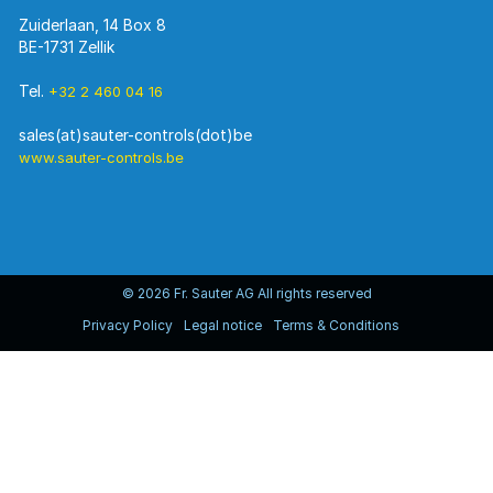
Zuiderlaan, 14 Box 8
BE-1731 Zellik
Tel.
+32 2 460 04 16
www.sauter-controls.be
© 2026 Fr. Sauter AG All rights reserved
Privacy Policy
Legal notice
Terms & Conditions