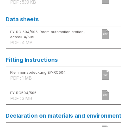
PDF : 539 KB
Data sheets
EY-RC 504/505: Room automation station,
PDF
ecos504/505
PDF : 4 MB
Fitting Instructions
Klemmenabdeckung EY-RC504
PDF
PDF : 1 MB
EY-RC504/505
PDF
PDF : 3 MB
Declaration on materials and environment