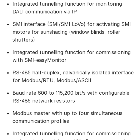
Integrated tunnelling function for monitoring
DALI communication via IP
SMI interface (SMI/SMI LoVo) for activating SMI
motors for sunshading (window blinds, roller
shutters)
Integrated tunnelling function for commissioning
with SMI-easyMonitor
RS‑485 half-duplex, galvanically isolated interface
for Modbus/RTU, Modbus/ASCII
Baud rate 600 to 115,200 bit/s with configurable
RS-485 network resistors
Modbus master with up to four simultaneous
communication profiles
Integrated tunnelling function for commissioning