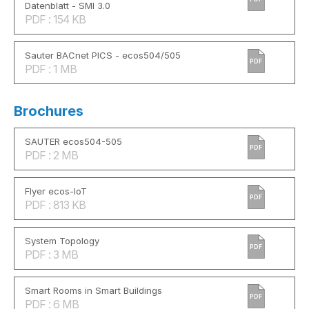
Datenblatt - SMI 3.0
PDF : 154 KB
Sauter BACnet PICS - ecos504/505
PDF
PDF : 1 MB
Brochures
SAUTER ecos504-505
PDF
PDF : 2 MB
Flyer ecos-IoT
PDF
PDF : 813 KB
System Topology
PDF
PDF : 3 MB
Smart Rooms in Smart Buildings
PDF
PDF : 6 MB