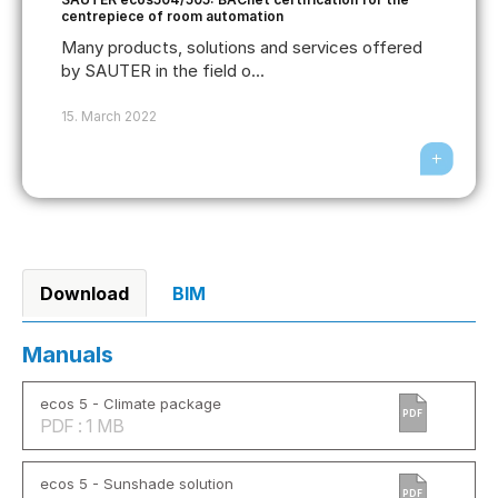
centrepiece of room automation
Many products, solutions and services offered
by SAUTER in the field o...
15. March 2022
Download
BIM
Manuals
ecos 5 - Climate package
PDF
PDF : 1 MB
ecos 5 - Sunshade solution
PDF