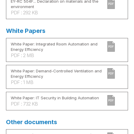
EY-RC 504F... Declaration on materials and the
PDF
environment
PDF : 292 KB
White Papers
White Paper: Integrated Room Automation and
PDF
Energy Efficiency
PDF : 2 MB
White Paper: Demand-Controlled Ventilation and
PDF
Energy Efficiency
PDF : 1 MB
White Paper: IT Security in Building Automation
PDF
PDF : 732 KB
Other documents