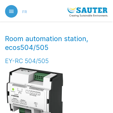
Skip
to
FR
main
content
Room automation station,
ecos504/505
EY-RC 504/505