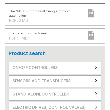
The SAUTER functional triangle of room
PDF
automation
PDF : 2 MB
Integrated room automation
PDF
PDF : 1 MB
Product search
ON/OFF CONTROLLERS
SENSORS AND TRANSDUCERS
STAND-ALONE CONTROLLER
ELECTRIC DRIVES, CONTROL VALVES,