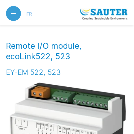
Skip
to
FR
main
content
Remote I/O module,
ecoLink522, 523
EY-EM 522, 523