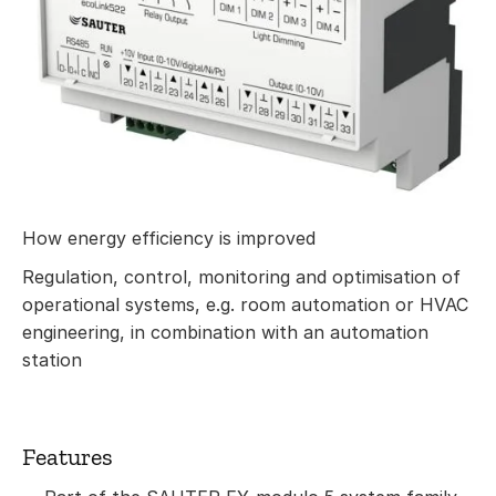
How energy efficiency is improved
Regulation, control, monitoring and optimisation of
operational systems, e.g. room automation or HVAC
engineering, in combination with an automation
station
Features