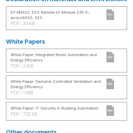
EY-EM522, 523: Remote IO-Module 230 V~
PDF
ecoLink522, 523
PDF : 33 KB
White Papers
White Paper: Integrated Room Automation and
PDF
Energy Efficiency
PDF : 2 MB
White Paper: Demand-Controlled Ventilation and
PDF
Energy Efficiency
PDF : 1 MB
White Paper: IT Security in Building Automation
PDF
PDF : 732 KB
Other documents