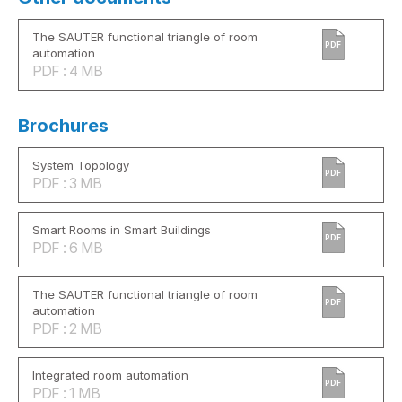
The SAUTER functional triangle of room
PDF
automation
PDF : 4 MB
Brochures
System Topology
PDF
PDF : 3 MB
Smart Rooms in Smart Buildings
PDF
PDF : 6 MB
The SAUTER functional triangle of room
PDF
automation
PDF : 2 MB
Integrated room automation
PDF
PDF : 1 MB