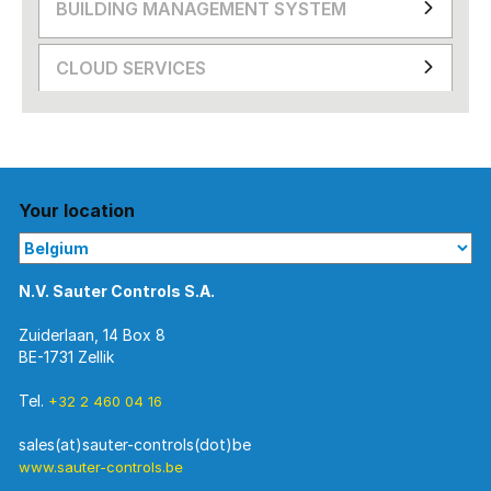
BUILDING MANAGEMENT SYSTEM
CLOUD SERVICES
Your location
N.V. Sauter Controls S.A.
Zuiderlaan, 14 Box 8
BE-1731 Zellik
Tel.
+32 2 460 04 16
www.sauter-controls.be