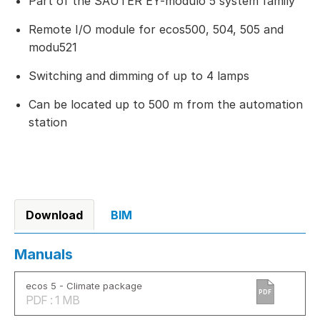
Part of the SAUTER EY-modulo 5 system family
Remote I/O module for ecos500, 504, 505 and
modu521
Switching and dimming of up to 4 lamps
Can be located up to 500 m from the automation
station
Download
BIM
Manuals
ecos 5 - Climate package
PDF
PDF : 1 MB