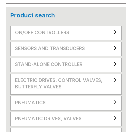
Product search
ON/OFF CONTROLLERS
SENSORS AND TRANSDUCERS
STAND-ALONE CONTROLLER
ELECTRIC DRIVES, CONTROL VALVES,
BUTTERFLY VALVES
PNEUMATICS
PNEUMATIC DRIVES, VALVES