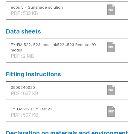
ecos 5 - Sunshade solution
PDF
PDF : 539 KB
Data sheets
EY-EM 522, 523: ecoLink522...523 Remote I/O
PDF
modul
PDF : 2 MB
Fitting Instructions
0900240020
PDF
PDF : 637 KB
EY-EM522 / EY-EM523
PDF
PDF : 507 KB
Declaration on materials and environment