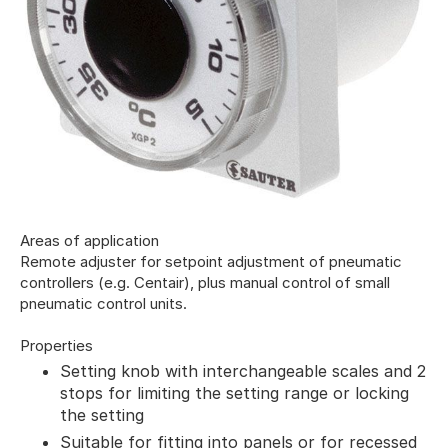
Areas of application
Remote adjuster for setpoint adjustment of pneumatic
controllers (e.g. Centair), plus manual control of small
pneumatic control units.
Properties
Setting knob with interchangeable scales and 2
stops for limiting the setting range or locking
the setting
Suitable for fitting into panels or for recessed