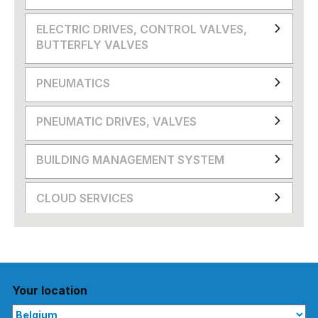
ELECTRIC DRIVES, CONTROL VALVES,
BUTTERFLY VALVES
PNEUMATICS
PNEUMATIC DRIVES, VALVES
BUILDING MANAGEMENT SYSTEM
CLOUD SERVICES
Your location