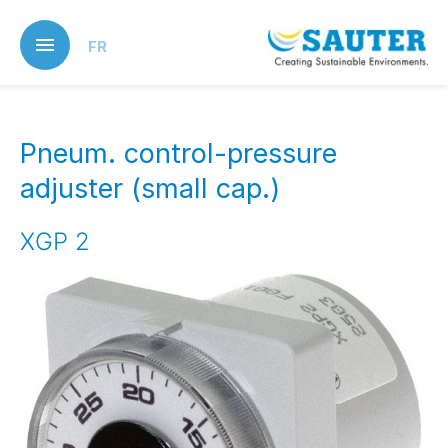
Skip
to
FR
main
content
Pneum. control-pressure
adjuster (small cap.)
XGP 2