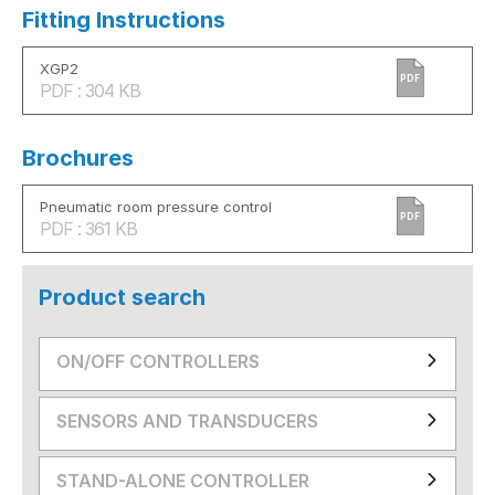
Fitting Instructions
XGP2
PDF
PDF : 304 KB
Brochures
Pneumatic room pressure control
PDF
PDF : 361 KB
Product search
ON/OFF CONTROLLERS
SENSORS AND TRANSDUCERS
STAND-ALONE CONTROLLER