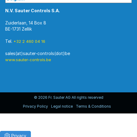
N.V. Sauter Controls S.A.
Zuiderlaan, 14 Box 8
BE-1731 Zellik
Tel.
+32 2 460 04 16
www.sauter-controls.be
© 2026 Fr. Sauter AG All rights reserved
Privacy Policy
Legal notice
Terms & Conditions