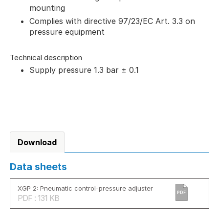
mounting
Complies with directive 97/23/EC Art. 3.3 on
pressure equipment
Technical description
Supply pressure 1.3 bar ± 0.1
Download
Data sheets
XGP 2: Pneumatic control-pressure adjuster
PDF
PDF : 131 KB