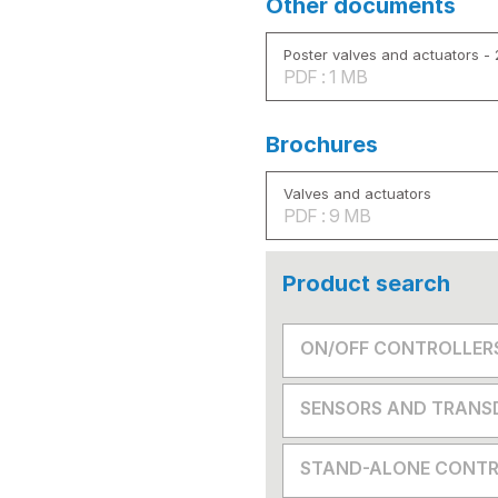
Other documents
Poster valves and actuators -
PDF : 1 MB
Brochures
Valves and actuators
PDF : 9 MB
Product search
ON/OFF CONTROLLER
SENSORS AND TRANS
STAND-ALONE CONTR