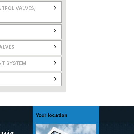
NTROL VALVES,
VALVES
NT SYSTEM
Your location
omation