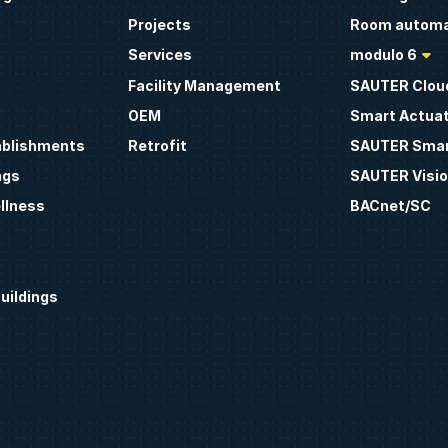
Projects
Room automa
Services
modulo 6
Facility Management
SAUTER Clou
OEM
Smart Actua
ablishments
Retrofit
SAUTER Smar
ngs
SAUTER Visio
llness
BACnet/SC
uildings