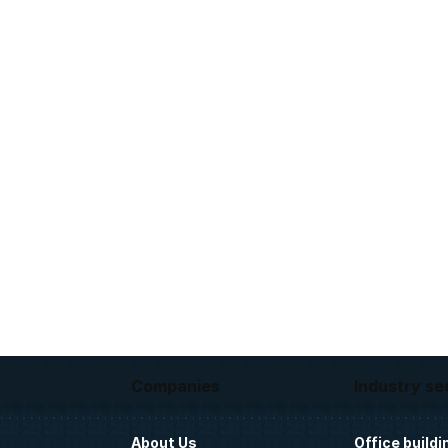
Companies
Industry se
About Us
Office buildi