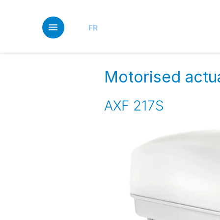
Skip
to
main
FR
content
Motorised actua
AXF 217S