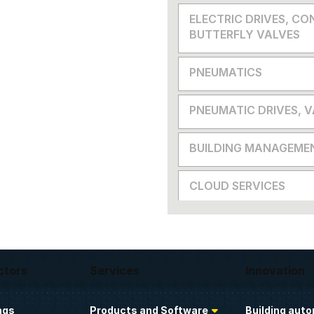
ELECTRIC DRIVES, CO
BUTTERFLY VALVES
PNEUMATICS
PNEUMATIC DRIVES, 
BUILDING MANAGEME
CLOUD SERVICES
ctors
Services
Innovation
ngs
Products and Software
Building aut