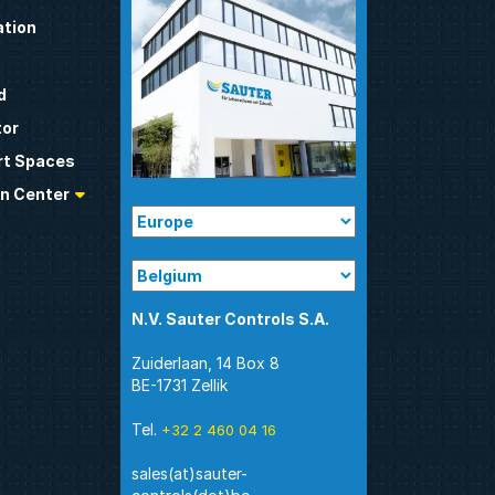
tion
d
tor
t Spaces
n Center
N.V. Sauter Controls S.A.
Zuiderlaan, 14 Box 8
BE-1731 Zellik
Tel.
+32 2 460 04 16
sales(at)sauter-