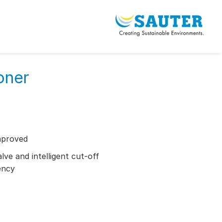
oner
mproved
ve and intelligent cut-off
ency