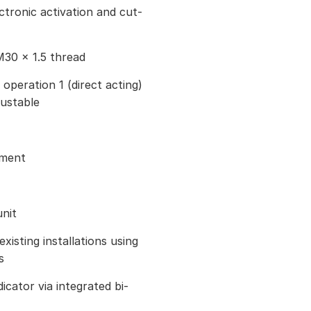
ctronic activation and cut-
M30 × 1.5 thread
 operation 1 (direct acting)
justable
tment
nit
existing installations using
s
icator via integrated bi-