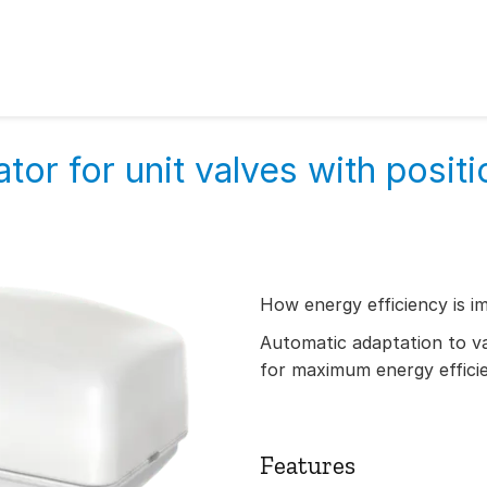
tor for unit valves with positi
How energy efficiency is i
Automatic adaptation to val
for maximum energy effici
Features