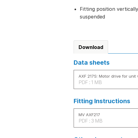
Fitting position vertical
suspended
Download
Data sheets
AXF 217S: Motor drive for unit 
PDF : 1 MB
Fitting Instructions
MV AXF217
PDF : 3 MB