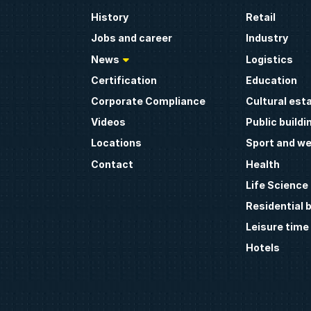
History
Retail
Jobs and career
Industry
News
Logistics
Certification
Education
Corporate Compliance
Cultural est
Videos
Public buildi
Locations
Sport and we
Contact
Health
Life Science
Residential b
Leisure time
Hotels