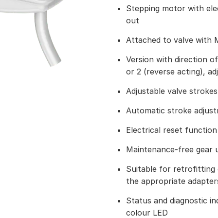
Stepping motor with ele
out
Attached to valve with 
Version with direction of
or 2 (reverse acting), ad
Adjustable valve strokes
Automatic stroke adjus
Electrical reset function
Maintenance-free gear u
Suitable for retrofitting 
the appropriate adapter
Status and diagnostic ind
colour LED