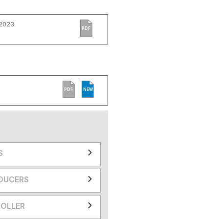
 2023
PDF
PDF
NEW
S
DUCERS
OLLER