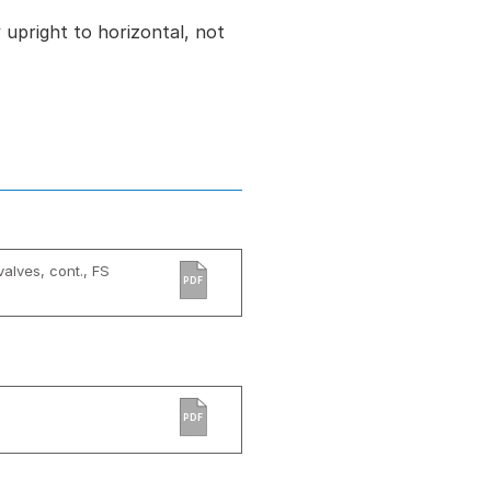
ly upright to horizontal, not
valves, cont., FS
PDF
PDF