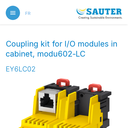
Skip
to
FR
main
content
Coupling kit for I/O modules in
cabinet, modu602‑LC
EY6LC02