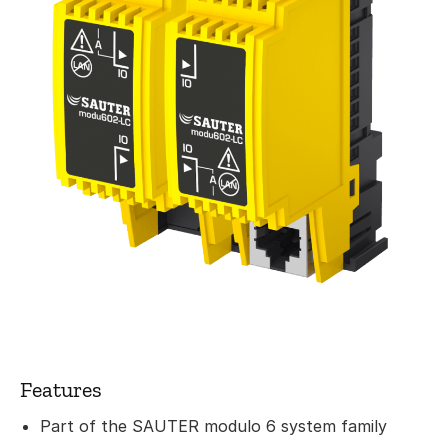
Features
Part of the SAUTER modulo 6 system family