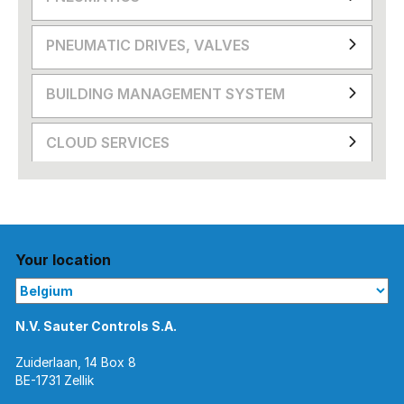
PNEUMATIC DRIVES, VALVES
BUILDING MANAGEMENT SYSTEM
CLOUD SERVICES
Your location
N.V. Sauter Controls S.A.
Zuiderlaan, 14 Box 8
BE-1731 Zellik