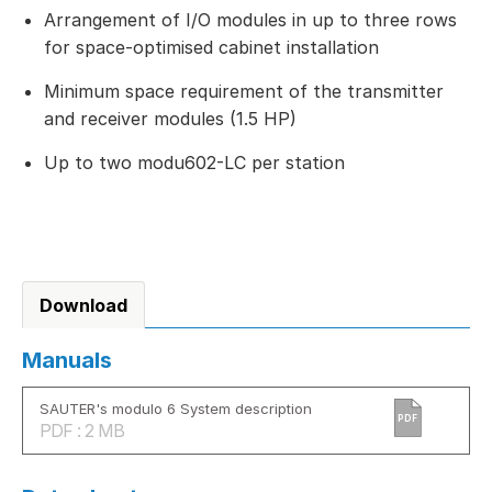
Arrangement of I/O modules in up to three rows
for space-optimised cabinet installation
Minimum space requirement of the transmitter
and receiver modules (1.5 HP)
Up to two modu602-LC per station
Download
Manuals
SAUTER's modulo 6 System description
PDF
PDF : 2 MB