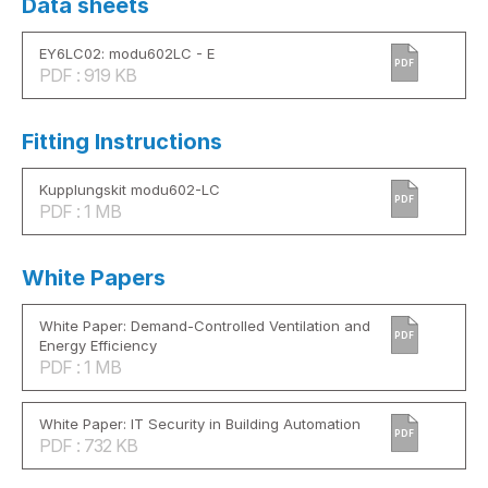
Data sheets
EY6LC02: modu602LC - E
PDF
PDF : 919 KB
Fitting Instructions
Kupplungskit modu602-LC
PDF
PDF : 1 MB
White Papers
White Paper: Demand-Controlled Ventilation and
PDF
Energy Efficiency
PDF : 1 MB
White Paper: IT Security in Building Automation
PDF
PDF : 732 KB