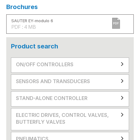
Brochures
SAUTER EY-modulo 6
PDF
PDF : 4 MB
Product search
ON/OFF CONTROLLERS
SENSORS AND TRANSDUCERS
STAND-ALONE CONTROLLER
ELECTRIC DRIVES, CONTROL VALVES,
BUTTERFLY VALVES
PNEUMATICS