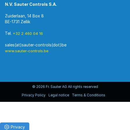
N.V. Sauter Controls S.A.
Zuiderlaan, 14 Box 8
BE-1731 Zellik
Tel.
+32 2 460 04 16
www.sauter-controls.be
© 2026 Fr. Sauter AG All rights reserved
Privacy Policy
Legal notice
Terms & Conditions