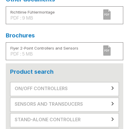
Richtlinie Fühlermontage
PDF
PDF : 9 MB
Brochures
Flyer 2-Point Controllers and Sensors
PDF
PDF : 5 MB
Product search
ON/OFF CONTROLLERS
SENSORS AND TRANSDUCERS
STAND-ALONE CONTROLLER