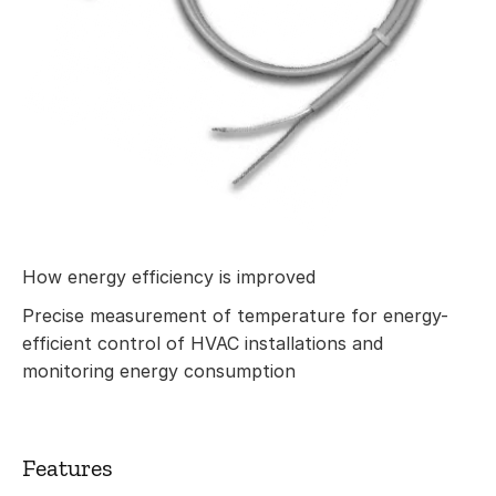
How energy efficiency is improved
Precise measurement of temperature for energy-
efficient control of HVAC installations and
monitoring energy consumption
Features