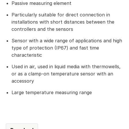
Passive measuring element
Particularly suitable for direct connection in
installations with short distances between the
controllers and the sensors
Sensor with a wide range of applications and high
type of protection (IP67) and fast time
characteristic
Used in air, used in liquid media with thermowells,
or as a clamp-on temperature sensor with an
accessory
Large temperature measuring range