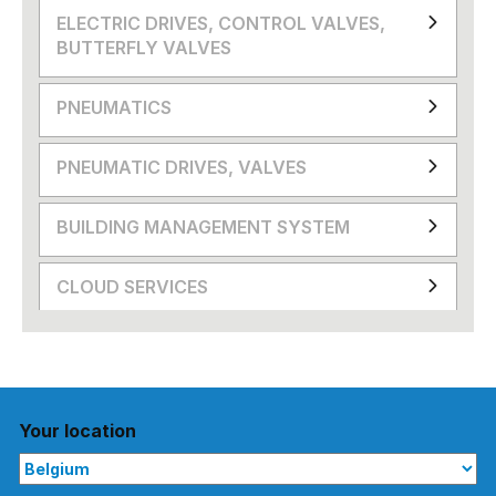
ELECTRIC DRIVES, CONTROL VALVES,
BUTTERFLY VALVES
PNEUMATICS
PNEUMATIC DRIVES, VALVES
BUILDING MANAGEMENT SYSTEM
CLOUD SERVICES
Your location