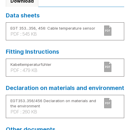
Download
Data sheets
EGT 353...356, 456: Cable temperature sensor
PDF
PDF : 545 KB
Fitting Instructions
Kabeltemperaturfühler
PDF
PDF : 479 KB
Declaration on materials and environment
EGT353..356/456 Declaration on materials and
PDF
the environment
PDF : 260 KB
Other documents