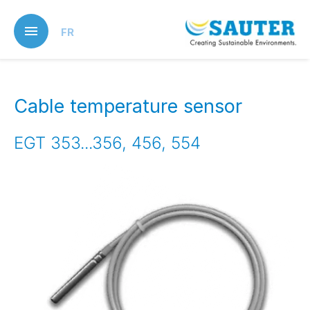
Skip
to
FR
main
content
Cable temperature sensor
EGT 353...356, 456, 554