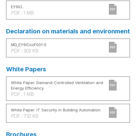
EY6IO..
PDF
PDF : 1 MB
Declaration on materials and environment
MD_EY6IOxxF001-E
PDF
PDF : 302 KB
White Papers
White Paper: Demand-Controlled Ventilation and
PDF
Energy Efficiency
PDF : 1 MB
White Paper: IT Security in Building Automation
PDF
PDF : 732 KB
Brochures