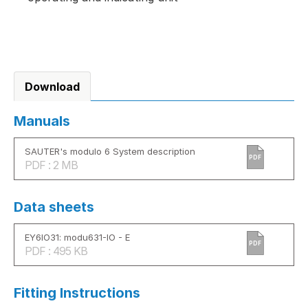
Download
Manuals
SAUTER's modulo 6 System description
PDF
PDF : 2 MB
Data sheets
EY6IO31: modu631-IO - E
PDF
PDF : 495 KB
Fitting Instructions