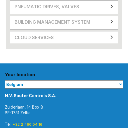
PNEUMATIC DRIVES, VALVES
BUILDING MANAGEMENT SYSTEM
CLOUD SERVICES
Your location
N.V. Sauter Controls S.A.
Zuiderlaan, 14 Box 8
BE-1731 Zellik
Tel.
+32 2 460 04 16