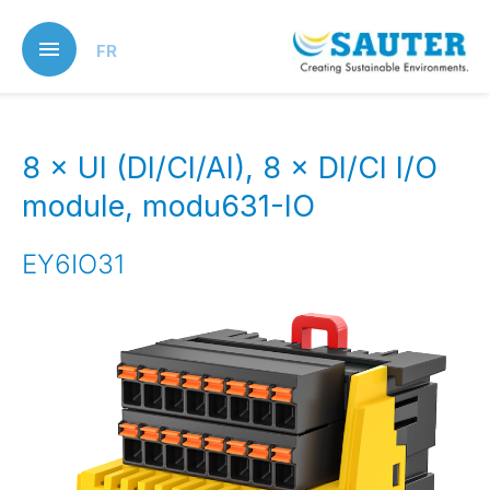
Skip
to
FR
main
content
8 × UI (DI/CI/AI), 8 × DI/CI I/O
module, modu631-IO
EY6IO31