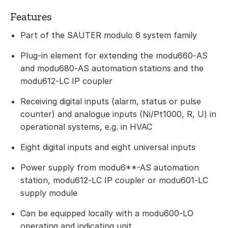
Features
Part of the SAUTER modulo 6 system family
Plug-in element for extending the modu660‑AS
and modu680‑AS automation stations and the
modu612‑LC IP coupler
Receiving digital inputs (alarm, status or pulse
counter) and analogue inputs (Ni/Pt1000, R, U) in
operational systems, e.g. in HVAC
Eight digital inputs and eight universal inputs
Power supply from modu6**-AS automation
station, modu612‑LC IP coupler or modu601‑LC
supply module
Can be equipped locally with a modu600‑LO
operating and indicating unit