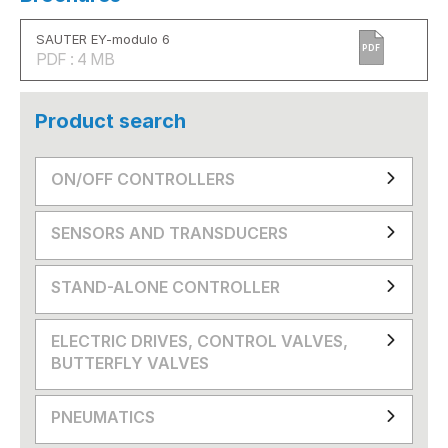
SAUTER EY-modulo 6
PDF
PDF : 4 MB
Product search
ON/OFF CONTROLLERS
SENSORS AND TRANSDUCERS
STAND-ALONE CONTROLLER
ELECTRIC DRIVES, CONTROL VALVES,
BUTTERFLY VALVES
PNEUMATICS