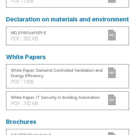
PDF : 1 MB
Declaration on materials and environment
MD_EY6IOxxF001-E
PDF
PDF : 302 KB
White Papers
White Paper: Demand-Controlled Ventilation and
PDF
Energy Efficiency
PDF : 1 MB
White Paper: IT Security in Building Automation
PDF
PDF : 732 KB
Brochures