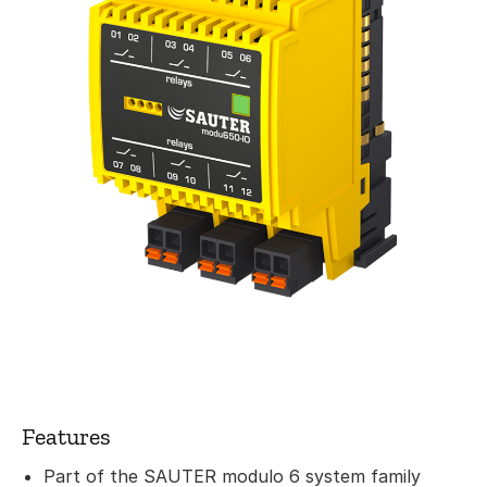
Features
Part of the SAUTER modulo 6 system family