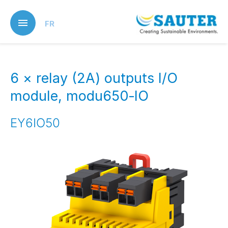
Skip
to
FR
main
content
6 × relay (2A) outputs I/O
module, modu650‑IO
EY6IO50