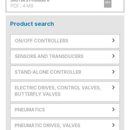
SAUTER EY-modulo 6
PDF
PDF : 4 MB
Product search
ON/OFF CONTROLLERS
SENSORS AND TRANSDUCERS
STAND-ALONE CONTROLLER
ELECTRIC DRIVES, CONTROL VALVES,
BUTTERFLY VALVES
PNEUMATICS
PNEUMATIC DRIVES, VALVES