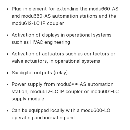
Plug-in element for extending the modu660‑AS
and modu680‑AS automation stations and the
modu612‑LC IP coupler
Activation of displays in operational systems,
such as HVAC engineering
Activation of actuators such as contactors or
valve actuators, in operational systems
Six digital outputs (relay)
Power supply from modu6**-AS automation
station, modu612‑LC IP coupler or modu601‑LC
supply module
Can be equipped locally with a modu600‑LO
operating and indicating unit