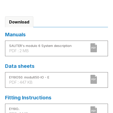
Download
Manuals
SAUTER's modulo 6 System description
PDF
PDF : 2 MB
Data sheets
EY6IO50: modu650-IO - E
PDF
PDF : 447 KB
Fitting Instructions
EY6IO..
PDF