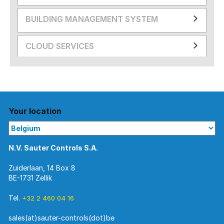
BUILDING MANAGEMENT SYSTEM
CLOUD SERVICES
Your location
N.V. Sauter Controls S.A.
Zuiderlaan, 14 Box 8
BE-1731 Zellik
Tel.
+32 2 460 04 16