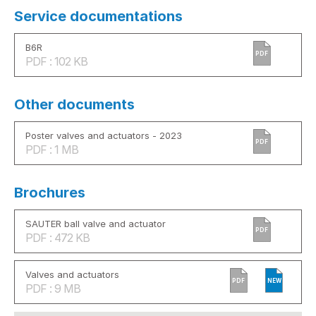
Service documentations
B6R
PDF
PDF : 102 KB
Other documents
Poster valves and actuators - 2023
PDF
PDF : 1 MB
Brochures
SAUTER ball valve and actuator
PDF
PDF : 472 KB
Valves and actuators
PDF
NEW
PDF : 9 MB