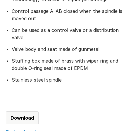
Control passage A–AB closed when the spindle is
moved out
Can be used as a control valve or a distribution
valve
Valve body and seat made of gunmetal
Stuffing box made of brass with wiper ring and
double O-ring seal made of EPDM
Stainless-steel spindle
Download