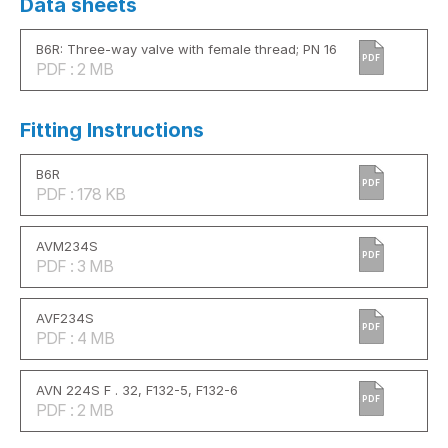
Data sheets
B6R: Three-way valve with female thread; PN 16
PDF
PDF : 2 MB
Fitting Instructions
B6R
PDF
PDF : 178 KB
AVM234S
PDF
PDF : 3 MB
AVF234S
PDF
PDF : 4 MB
AVN 224S F . 32, F132-5, F132-6
PDF
PDF : 2 MB