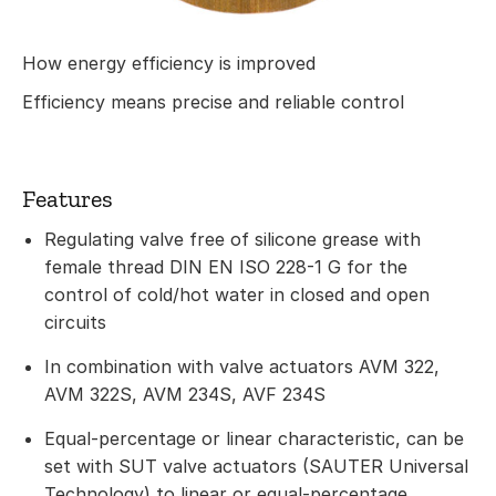
How energy efficiency is improved
Efficiency means precise and reliable control
Features
Regulating valve free of silicone grease with
female thread DIN EN ISO 228-1 G for the
control of cold/hot water in closed and open
circuits
In combination with valve actuators AVM 322,
AVM 322S, AVM 234S, AVF 234S
Equal-percentage or linear characteristic, can be
set with SUT valve actuators (SAUTER Universal
Technology) to linear or equal-percentage