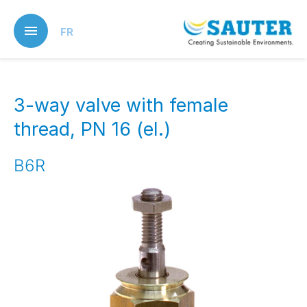
Skip
to
FR
main
content
3-way valve with female
thread, PN 16 (el.)
B6R