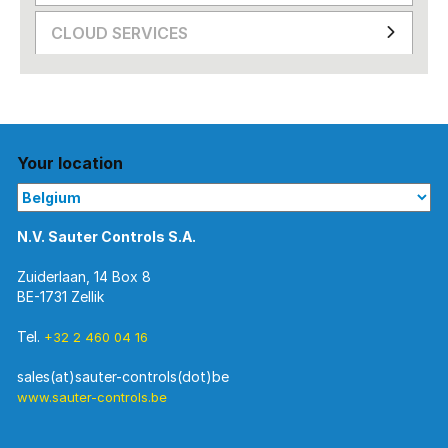
CLOUD SERVICES
Your location
N.V. Sauter Controls S.A.
Zuiderlaan, 14 Box 8
BE-1731 Zellik
Tel.
+32 2 460 04 16
www.sauter-controls.be