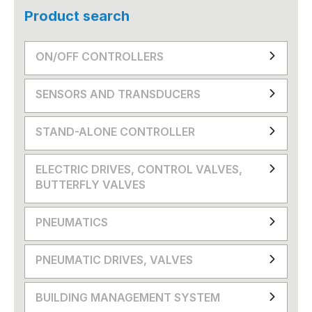
Product search
ON/OFF CONTROLLERS
SENSORS AND TRANSDUCERS
STAND-ALONE CONTROLLER
ELECTRIC DRIVES, CONTROL VALVES,
BUTTERFLY VALVES
PNEUMATICS
PNEUMATIC DRIVES, VALVES
BUILDING MANAGEMENT SYSTEM