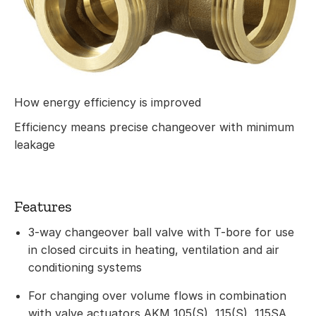
How energy efficiency is improved
Efficiency means precise changeover with minimum
leakage
Features
3-way changeover ball valve with T-bore for use
in closed circuits in heating, ventilation and air
conditioning systems
For changing over volume flows in combination
with valve actuators AKM 105(S), 115(S), 115SA