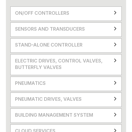
ON/OFF CONTROLLERS
SENSORS AND TRANSDUCERS
STAND-ALONE CONTROLLER
ELECTRIC DRIVES, CONTROL VALVES,
BUTTERFLY VALVES
PNEUMATICS
PNEUMATIC DRIVES, VALVES
BUILDING MANAGEMENT SYSTEM
CLOUD SERVICES