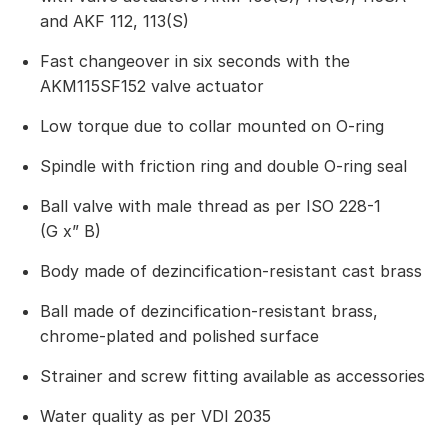
and AKF 112, 113(S)
Fast changeover in six seconds with the
AKM115SF152 valve actuator
Low torque due to collar mounted on O-ring
Spindle with friction ring and double O-ring seal
Ball valve with male thread as per ISO 228-1
(G x” B)
Body made of dezincification-resistant cast brass
Ball made of dezincification-resistant brass,
chrome-plated and polished surface
Strainer and screw fitting available as accessories
Water quality as per VDI 2035