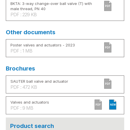
BKTA: 3-way change-over ball valve (T) with
PDF
male thread, PN 40
PDF : 229 KB
Other documents
Poster valves and actuators - 2023
PDF
PDF : 1 MB
Brochures
SAUTER ball valve and actuator
PDF
PDF : 472 KB
Valves and actuators
PDF
NEW
PDF : 9 MB
Product search