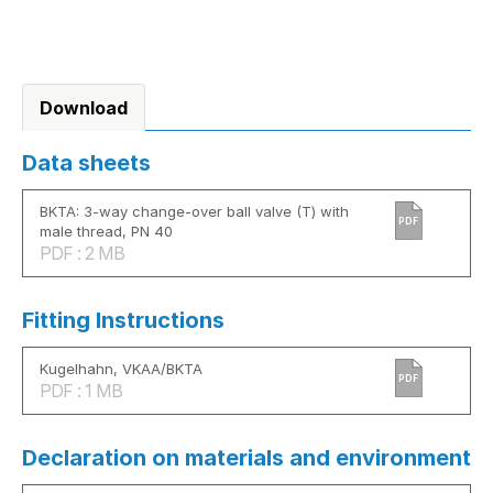
Download
Data sheets
BKTA: 3-way change-over ball valve (T) with
PDF
male thread, PN 40
PDF : 2 MB
Fitting Instructions
Kugelhahn, VKAA/BKTA
PDF
PDF : 1 MB
Declaration on materials and environment