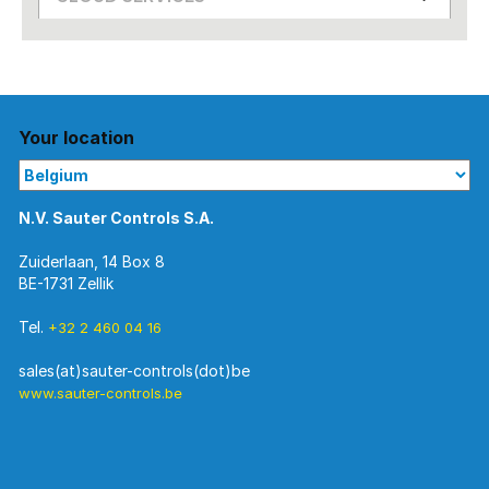
Your location
N.V. Sauter Controls S.A.
Zuiderlaan, 14 Box 8
BE-1731 Zellik
Tel.
+32 2 460 04 16
www.sauter-controls.be