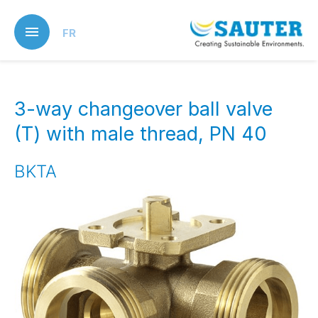
Skip
to
FR
main
content
3-way changeover ball valve
(T) with male thread, PN 40
BKTA