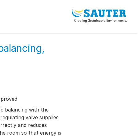
balancing,
mproved
c balancing with the
gulating valve supplies
rectly and reduces
the room so that energy is