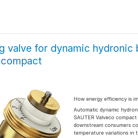
g valve for dynamic hydronic 
o compact
How energy efficiency is i
Automatic dynamic hydroni
SAUTER Valveco compact re
downstream consumers cor
temperature variations in 