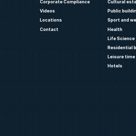
Corporate Compliance
Cultural est
Videos
Public buildi
Locations
Sport and we
Contact
Health
Life Science
Residential b
Leisure time
Hotels