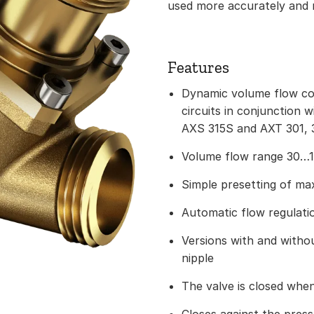
used more accurately and m
Features
Dynamic volume flow con
circuits in conjunction 
AXS 315S and AXT 301, 3
Volume flow range 30…1
Simple presetting of m
Automatic flow regulati
Versions with and with
nipple
The valve is closed when