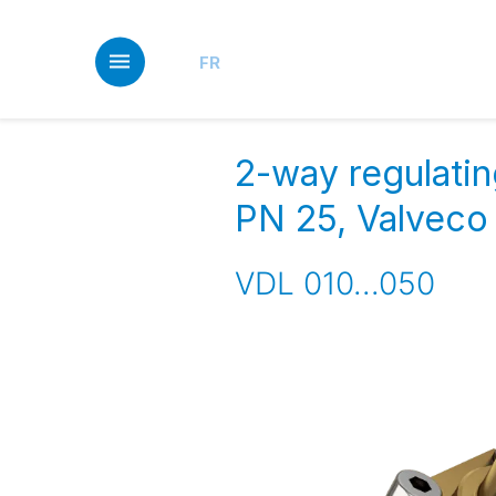
Skip
to
main
FR
content
2-way regulatin
PN 25, Valvec
VDL 010...050