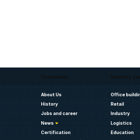
Companies
Industry se
About Us
Office buildi
History
Retail
Jobs and career
Industry
News
Logistics
Certification
Education