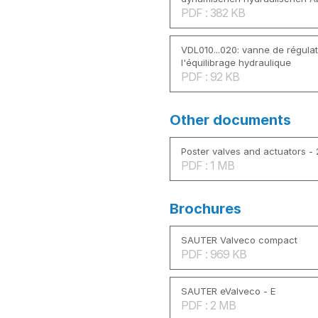
PDF : 382 KB
VDL010...020: vanne de régulat
l'équilibrage hydraulique
PDF : 92 KB
Other documents
Poster valves and actuators -
PDF : 1 MB
Brochures
SAUTER Valveco compact
PDF : 969 KB
SAUTER eValveco - E
PDF : 2 MB