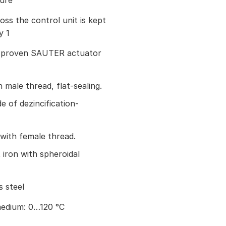
sure
oss the control unit is kept
y 1
he proven SAUTER actuator
male thread, flat-sealing.
 of dezincification-
with female thread.
 iron with spheroidal
s steel
edium: 0…120 °C