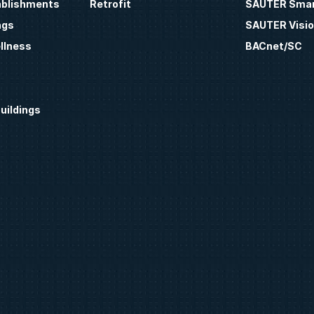
ablishments
Retrofit
SAUTER Smar
ngs
SAUTER Visio
llness
BACnet/SC
uildings