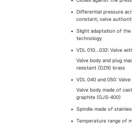
Closes against the pres
Differential pressure acr
constant; valve authorit
Slight adaptation of t
technology
VDL 010…032: Valve with 
Valve body and plug made
resistant (DZR) brass
VDL 040 and 050: Valve 
Valve body made of cast
graphite (GJS-400)
Spindle made of stainles
Temperature range of m