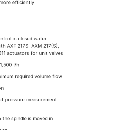
ore efficiently
trol in closed water
with AXF 217S, AXM 217(S),
11 actuators for unit valves
1,500 l/h
aximum required volume flow
on
out pressure measurement
 the spindle is moved in