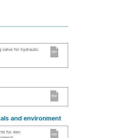
g valve for hydraulic
PDF
PDF
ials and environment
til für den
PDF
bgleich