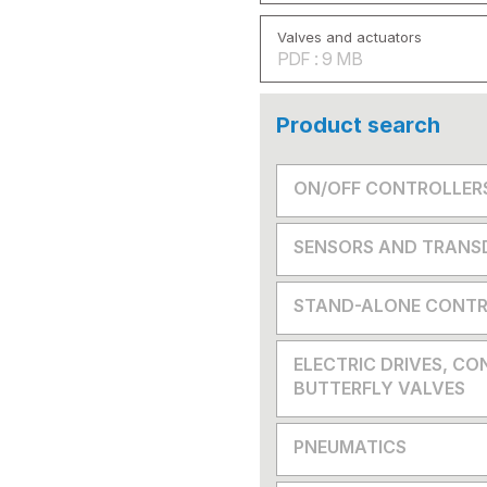
Valves and actuators
PDF : 9 MB
Product search
ON/OFF CONTROLLER
SENSORS AND TRANS
STAND-ALONE CONTR
ELECTRIC DRIVES, CO
BUTTERFLY VALVES
PNEUMATICS