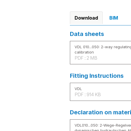
Download
BIM
Data sheets
VDL 010...050: 2-way regulatin
calibration
PDF : 2 MB
Fitting Instructions
VDL
PDF : 914 KB
Declaration on mater
VDL010...050: 2-Wege-Regelven
dynamischen hydraulischen A