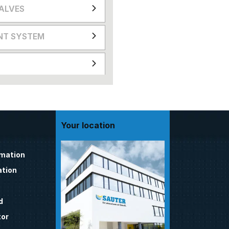
VALVES
NT SYSTEM
Your location
omation
tion
d
tor