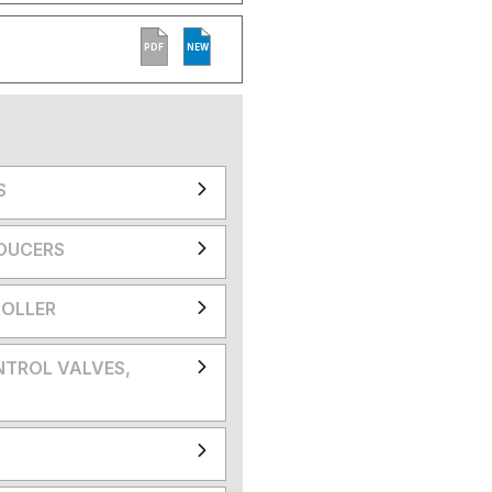
PDF
NEW
S
DUCERS
OLLER
NTROL VALVES,