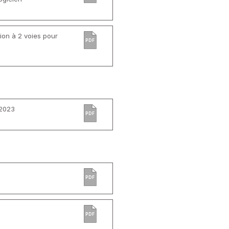
ion à 2 voies pour
PDF
 2023
PDF
PDF
PDF