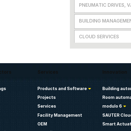
PNEUMATIC DRIVES, 
BUILDING MANAGEME
CLOUD SERVICES
ctors
Services
Innovation
ngs
Products and Software
Building aut
Projects
Room automa
Services
modulo 6
Facility Management
SAUTER Clou
OEM
Smart Actua