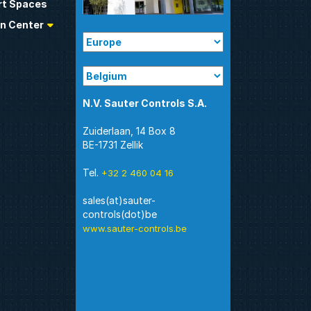
t Spaces
n Center
N.V. Sauter Controls S.A.
Zuiderlaan, 14 Box 8
BE-1731 Zellik
Tel.
+32 2 460 04 16
sales(at)sauter-
www.sauter-controls.be