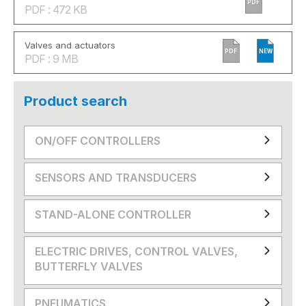
PDF
PDF : 472 KB
Valves and actuators
PDF
NEW
PDF : 9 MB
Product search
ON/OFF CONTROLLERS
SENSORS AND TRANSDUCERS
STAND-ALONE CONTROLLER
ELECTRIC DRIVES, CONTROL VALVES,
BUTTERFLY VALVES
PNEUMATICS