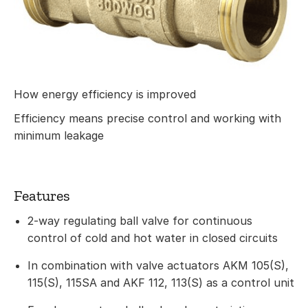
How energy efficiency is improved
Efficiency means precise control and working with
minimum leakage
Features
2-way regulating ball valve for continuous
control of cold and hot water in closed circuits
In combination with valve actuators AKM 105(S),
115(S), 115SA and AKF 112, 113(S) as a control unit