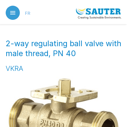
Skip
to
FR
main
content
2-way regulating ball valve with
male thread, PN 40
VKRA