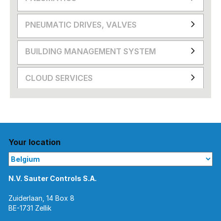
PNEUMATIC DRIVES, VALVES
BUILDING MANAGEMENT SYSTEM
CLOUD SERVICES
Your location
N.V. Sauter Controls S.A.
Zuiderlaan, 14 Box 8
BE-1731 Zellik