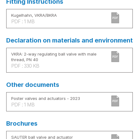
Fitting Instructions
Kugelhahn, VKRA/BKRA
PDF
PDF : 1 MB
Declaration on materials and environment
VKRA: 2-way regulating ball valve with male
PDF
thread, PN 40
PDF : 330 KB
Other documents
Poster valves and actuators - 2023
PDF
PDF : 1 MB
Brochures
SAUTER ball valve and actuator