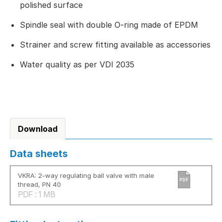
polished surface
Spindle seal with double O-ring made of EPDM
Strainer and screw fitting available as accessories
Water quality as per VDI 2035
Download
Data sheets
VKRA: 2-way regulating ball valve with male
PDF
thread, PN 40
PDF : 1 MB