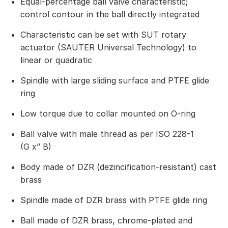
Equal-percentage ball valve characteristic;
control contour in the ball directly integrated
Characteristic can be set with SUT rotary
actuator (SAUTER Universal Technology) to
linear or quadratic
Spindle with large sliding surface and PTFE glide
ring
Low torque due to collar mounted on O-ring
Ball valve with male thread as per ISO 228-1
(G x” B)
Body made of DZR (dezincification-resistant) cast
brass
Spindle made of DZR brass with PTFE glide ring
Ball made of DZR brass, chrome-plated and